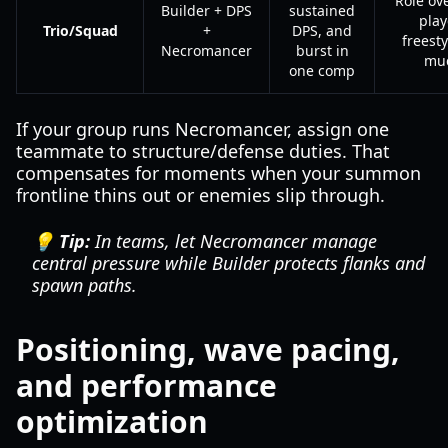
Role ove
Builder + DPS
sustained
play
Trio/Squad
+
DPS, and
freesty
Necromancer
burst in
mu
one comp
If your group runs Necromancer, assign one
teammate to structure/defense duties. That
compensates for moments when your summon
frontline thins out or enemies slip through.
💡 Tip:
In teams, let Necromancer manage
central pressure while Builder protects flanks and
spawn paths.
Positioning, wave pacing,
and performance
optimization