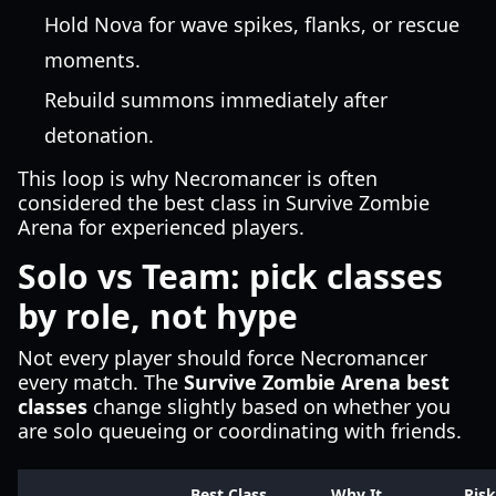
Hold Nova for wave spikes, flanks, or rescue
moments.
Rebuild summons immediately after
detonation.
This loop is why Necromancer is often
considered the best class in Survive Zombie
Arena for experienced players.
Solo vs Team: pick classes
by role, not hype
Not every player should force Necromancer
every match. The
Survive Zombie Arena best
classes
change slightly based on whether you
are solo queueing or coordinating with friends.
Best Class
Why It
Risk