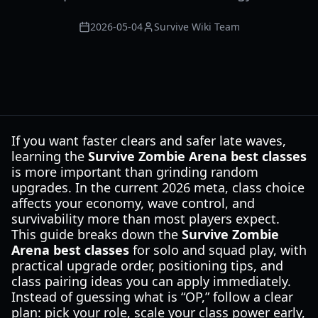
2026-05-04
Survive Wiki Team
If you want faster clears and safer late waves,
learning the
Survive Zombie Arena best classes
is more important than grinding random
upgrades. In the current 2026 meta, class choice
affects your economy, wave control, and
survivability more than most players expect.
This guide breaks down the
Survive Zombie
Arena best classes
for solo and squad play, with
practical upgrade order, positioning tips, and
class pairing ideas you can apply immediately.
Instead of guessing what is “OP,” follow a clear
plan: pick your role, scale your class power early,