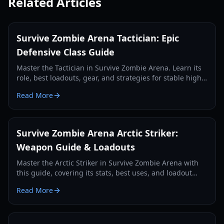
Related Articles
Survive Zombie Arena Tactician: Epic
Defensive Class Guide
Master the Tactician in Survive Zombie Arena. Learn its
role, best loadouts, gear, and strategies for stable high-
wave defense and team support.
Read More
Survive Zombie Arena Arctic Striker:
Weapon Guide & Loadouts
Master the Arctic Striker in Survive Zombie Arena with
this guide, covering its stats, best uses, and loadout
pairings for optimal zombie wave survival in 2026.
Read More