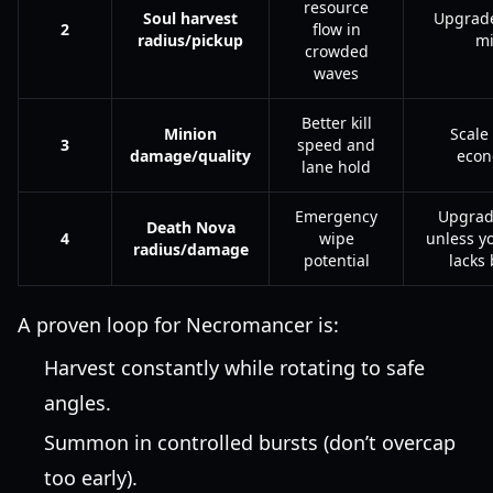
resource
Soul harvest
Upgrade
2
flow in
radius/pickup
m
crowded
waves
Better kill
Minion
Scale 
3
speed and
damage/quality
eco
lane hold
Emergency
Upgrad
Death Nova
4
wipe
unless y
radius/damage
potential
lacks 
A proven loop for Necromancer is:
Harvest constantly while rotating to safe
angles.
Summon in controlled bursts (don’t overcap
too early).