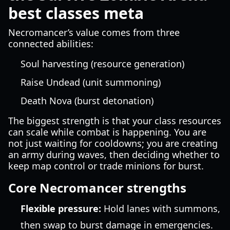
best classes meta
Necromancer’s value comes from three
connected abilities:
Soul harvesting (resource generation)
Raise Undead (unit summoning)
Death Nova (burst detonation)
The biggest strength is that your class resources
can scale while combat is happening. You are
not just waiting for cooldowns; you are creating
an army during waves, then deciding whether to
keep map control or trade minions for burst.
Core Necromancer strengths
Flexible pressure:
Hold lanes with summons,
then swap to burst damage in emergencies.