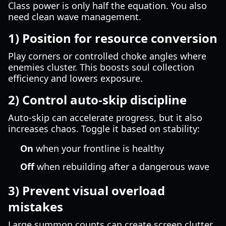
Class power is only half the equation. You also
need clean wave management.
1) Position for resource conversion
Play corners or controlled choke angles where
enemies cluster. This boosts soul collection
efficiency and lowers exposure.
2) Control auto-skip discipline
Auto-skip can accelerate progress, but it also
increases chaos. Toggle it based on stability:
On
when your frontline is healthy
Off
when rebuilding after a dangerous wave
3) Prevent visual overload
mistakes
Large summon counts can create screen clutter