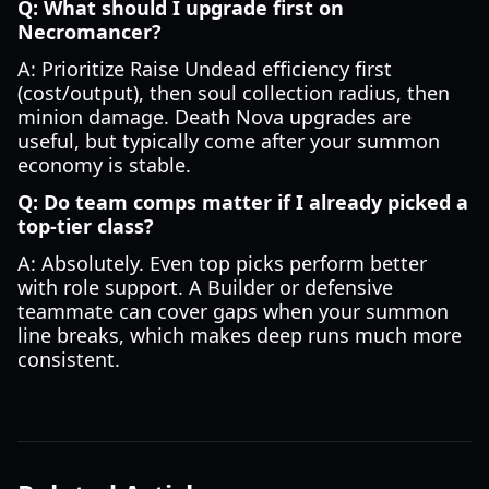
Q: What should I upgrade first on
Necromancer?
A: Prioritize Raise Undead efficiency first
(cost/output), then soul collection radius, then
minion damage. Death Nova upgrades are
useful, but typically come after your summon
economy is stable.
Q: Do team comps matter if I already picked a
top-tier class?
A: Absolutely. Even top picks perform better
with role support. A Builder or defensive
teammate can cover gaps when your summon
line breaks, which makes deep runs much more
consistent.