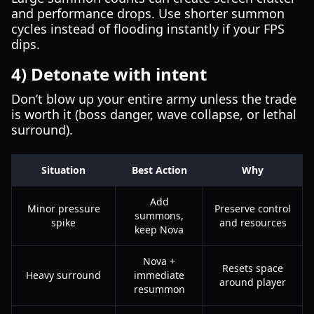
and performance drops. Use shorter summon
cycles instead of flooding instantly if your FPS
dips.
4) Detonate with intent
Don’t blow up your entire army unless the trade
is worth it (boss danger, wave collapse, or lethal
surround).
Situation
Best Action
Why
Add
Minor pressure
Preserve control
summons,
spike
and resources
keep Nova
Nova +
Resets space
Heavy surround
immediate
around player
resummon