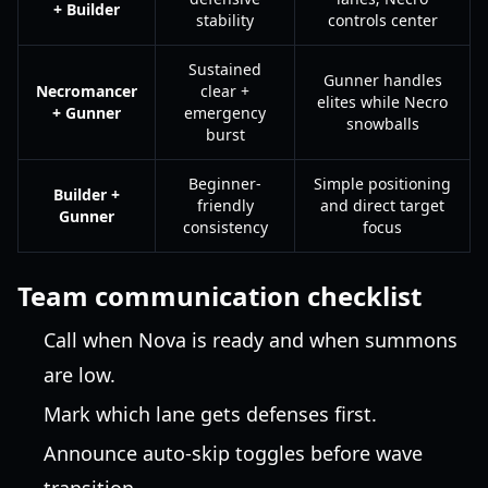
+ Builder
stability
controls center
Sustained
Gunner handles
Necromancer
clear +
elites while Necro
+ Gunner
emergency
snowballs
burst
Beginner-
Simple positioning
Builder +
friendly
and direct target
Gunner
consistency
focus
Team communication checklist
Call when Nova is ready and when summons
are low.
Mark which lane gets defenses first.
Announce auto-skip toggles before wave