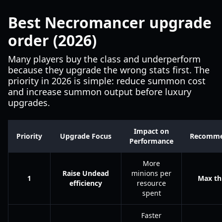
Best Necromancer upgrade
order (2026)
Many players buy the class and underperform
because they upgrade the wrong stats first. The
priority in 2026 is simple: reduce summon cost
and increase summon output before luxury
upgrades.
Impact on
Priority
Upgrade Focus
Recomme
Performance
More
Raise Undead
minions per
1
Max thi
efficiency
resource
spent
Faster