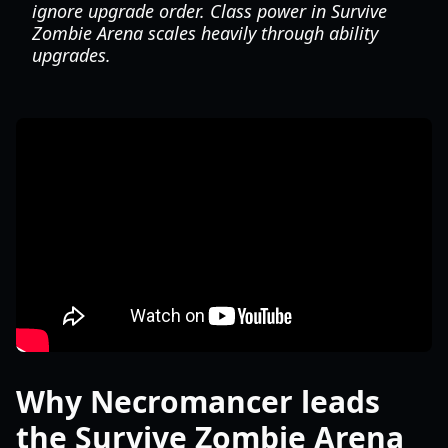
ignore upgrade order. Class power in Survive
Zombie Arena scales heavily through ability
upgrades.
Why Necromancer leads
the Survive Zombie Arena