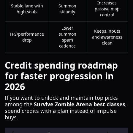
Increases
Stable lane with
Summon
passive map
high souls
steadily
control
Lower
Keeps inputs
FPS/performance
summon
and awareness
drop
spam
clean
cadence
Credit spending roadmap
for faster progression in
2026
If you want to unlock and maintain top picks
among the
Survive Zombie Arena best classes
,
spend credits with a plan instead of impulse
buys.