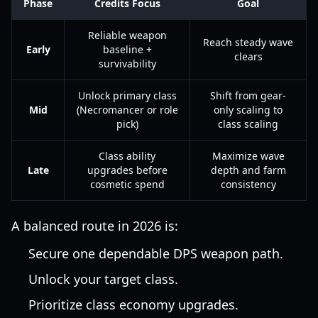
Phase
Credits Focus
Goal
Reliable weapon
Reach steady wave
Early
baseline +
clears
survivability
Unlock primary class
Shift from gear-
Mid
(Necromancer or role
only scaling to
pick)
class scaling
Class ability
Maximize wave
Late
upgrades before
depth and farm
cosmetic spend
consistency
A balanced route in 2026 is:
Secure one dependable DPS weapon path.
Unlock your target class.
Prioritize class economy upgrades.