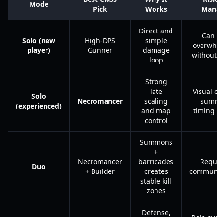
Mode
Pick
Works
Man
Direct and
Can 
Solo (new
High-DPS
simple
overwh
player)
Gunner
damage
without
loop
Strong
late
Visual c
Solo
Necromancer
scaling
sum
(experienced)
and map
timing 
control
Summons
+
Necromancer
barricades
Requ
Duo
+ Builder
creates
communi
stable kill
zones
Defense,