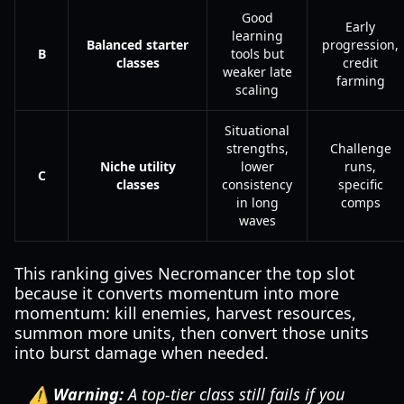
Good
Early
learning
Balanced starter
progression,
B
tools but
classes
credit
weaker late
farming
scaling
Situational
strengths,
Challenge
Niche utility
lower
runs,
C
classes
consistency
specific
in long
comps
waves
This ranking gives Necromancer the top slot
because it converts momentum into more
momentum: kill enemies, harvest resources,
summon more units, then convert those units
into burst damage when needed.
⚠️ Warning:
A top-tier class still fails if you