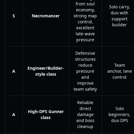
from soul
Solo carry,
economy,
duo with
S
Necromancer
strong map
support
control,
builder
excellent
late-wave
pressure
Defensive
structures
reduce
Team
Engineer/Builder-
A
pressure
anchor, lane
style class
and
control
improve
team safety
Reliable
direct
Solo
High-DPS Gunner
A
damage
beginners,
class
and boss
duo DPS
cleanup