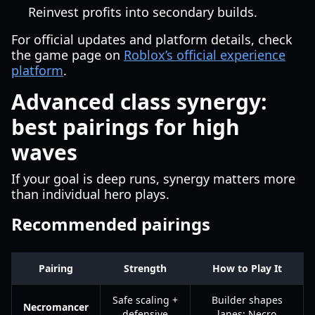
Reinvest profits into secondary builds.
For official updates and platform details, check
the game page on
Roblox’s official experience
platform
.
Advanced class synergy:
best pairings for high
waves
If your goal is deep runs, synergy matters more
than individual hero plays.
Recommended pairings
Pairing
Strength
How to Play It
Safe scaling +
Builder shapes
Necromancer
defensive
lanes; Necro