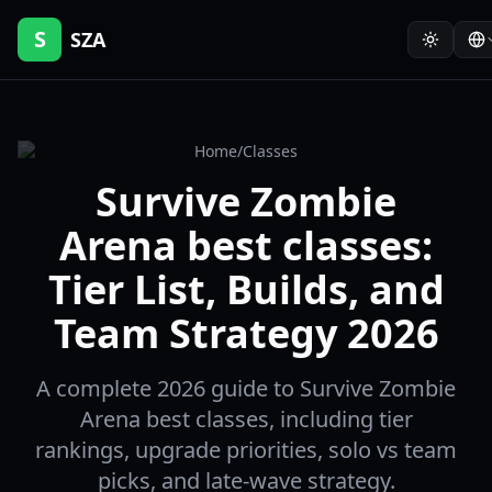
S
SZA
Home
/
Classes
Survive Zombie
Arena best classes:
Tier List, Builds, and
Team Strategy 2026
A complete 2026 guide to Survive Zombie
Arena best classes, including tier
rankings, upgrade priorities, solo vs team
picks, and late-wave strategy.