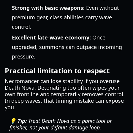
Strong with basic weapons:
Even without
premium gear, class abilities carry wave
control.
Excellent late-wave economy:
Once
upgraded, summons can outpace incoming
pressure.
Practical limitation to respect
Necromancer can lose stability if you overuse
Death Nova. Detonating too often wipes your
own frontline and temporarily removes control.
In deep waves, that timing mistake can expose
you.
💡 Tip:
Treat Death Nova as a panic tool or
finisher, not your default damage loop.