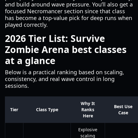
and build around wave pressure. You’ll also get a
focused Necromancer section since that class
has become a top-value pick for deep runs when
played correctly.
2026 Tier List: Survive
Zombie Arena best classes
at a glance
Below is a practical ranking based on scaling,
consistency, and real wave control in long
sessions.
Why It
Best Use
Tier
Class Type
Ranks
Case
Here
Explosive
scaling