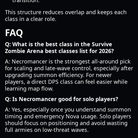
transition.
This structure reduces overlap and keeps each
class in a clear role.
FAQ
Q: What is the best class in the Survive
Zombie Arena best classes list for 2026?
A: Necromancer is the strongest all-around pick
for scaling and late-wave control, especially after
upgrading summon efficiency. For newer
players, a direct DPS class can feel easier while
learning map flow.
Q: Is Necromancer good for solo players?
A: Yes, especially once you understand summon
timing and emergency Nova usage. Solo players
should focus on positioning and avoid wasting
full armies on low-threat waves.