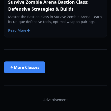
Survive Zombie Arena Bastion Class:
Defensive Strategies & Builds
Master the Bastion class in Survive Zombie Arena. Learn
its unique defensive tools, optimal weapon pairings,
and how to anchor your team against endless zombie
Read More
waves.
More
Classes
Advertisement