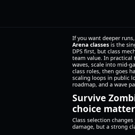
If you want deeper runs,
Arena classes
is the si
DPS first, but class mec
team value. In practical
waves, scale into mid-ga
class roles, then goes h
scaling loops in public 
roadmap, and a wave pac
Survive Zombi
choice matter
Class selection change
damage, but a strong cla