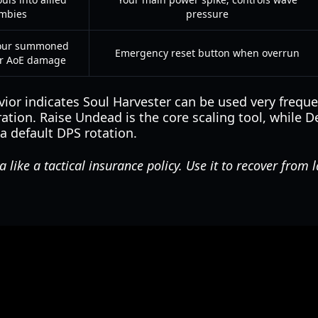
mbies
pressure
your summoned
Emergency reset button when overrun
or AoE damage
or indicates Soul Harvester can be used very frequen
ion. Raise Undead is the core scaling tool, while D
t a default DPS rotation.
like a tactical insurance policy. Use it to recover from 