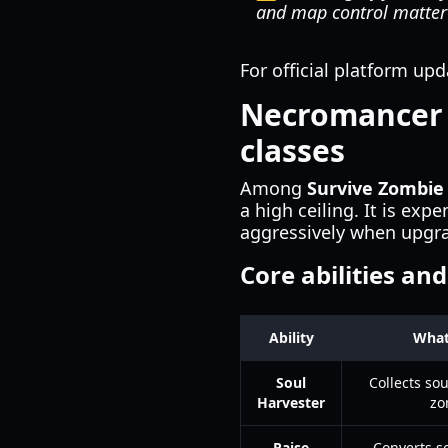
and map control matter
For official platform up
Necromancer c
classes
Among
Survive Zombie
a high ceiling. It is ex
aggressively when upgra
Core abilities an
Ability
What
Soul
Collects so
Harvester
zo
Raise
Converts so