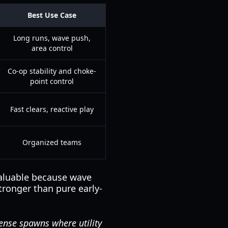
Best Use Case
Long runs, wave push,
area control
Co-op stability and choke-
point control
Fast clears, reactive play
Organized teams
valuable because wave
tronger than pure early-
ense spawns where utility