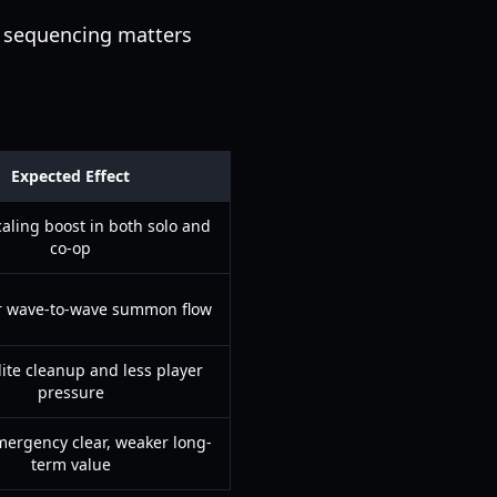
e sequencing matters
Expected Effect
caling boost in both solo and
co-op
 wave-to-wave summon flow
lite cleanup and less player
pressure
ergency clear, weaker long-
term value