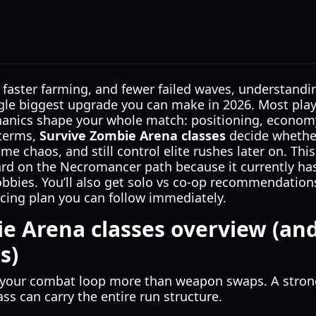
 faster farming, and fewer failed waves, understand
ngle biggest upgrade you can make in 2026. Most pla
hanics shape your whole match: positioning, economy,
 terms,
Survive Zombie Arena classes
decide whether
me chaos, and still control elite rushes later on. Th
ard on the Necromancer path because it currently ha
lobbies. You’ll also get solo vs co-op recommendation
ing plan you can follow immediately.
e Arena classes overview (and
s)
s your combat loop more than weapon swaps. A stron
ss can carry the entire run structure.