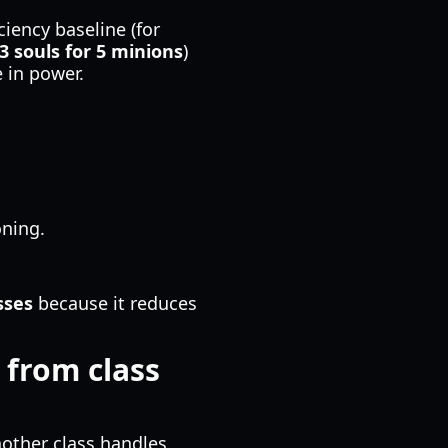
iency baseline (for
3 souls for 5 minions
)
 in power.
ning.
sses
because it reduces
 from class
other class handles