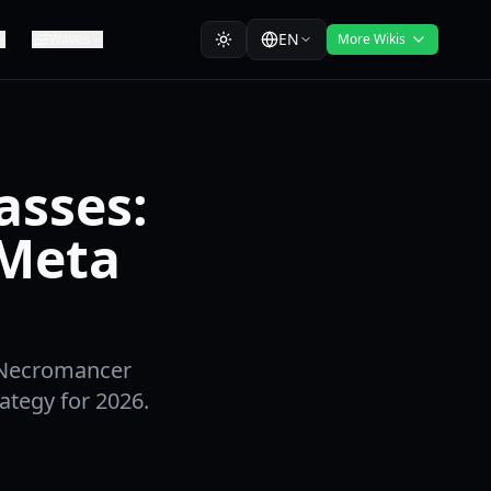
EN
Waves
More Wikis
asses:
 Meta
, Necromancer
ategy for 2026.