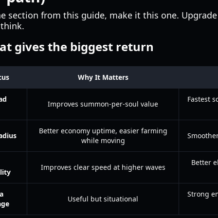
e section from this guide, make it this one. Upgrad
think.
t gives the biggest return
cus
Why It Matters
ad
Fastest s
Improves summon-per-soul value
Better economy uptime, easier farming
adius
Smoother
while moving
Better e
Improves clear speed at higher waves
ity
a
Strong em
Useful but situational
age