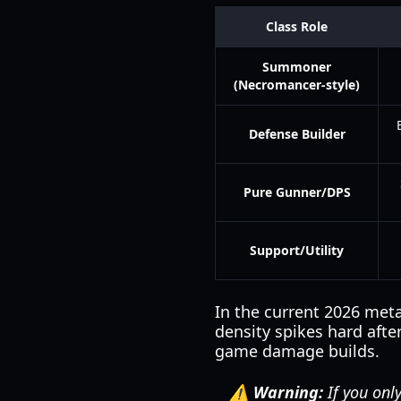
Class Role
Summoner
(Necromancer-style)
Defense Builder
Pure Gunner/DPS
Support/Utility
In the current 2026 met
density spikes hard afte
game damage builds.
⚠️ Warning:
If you onl