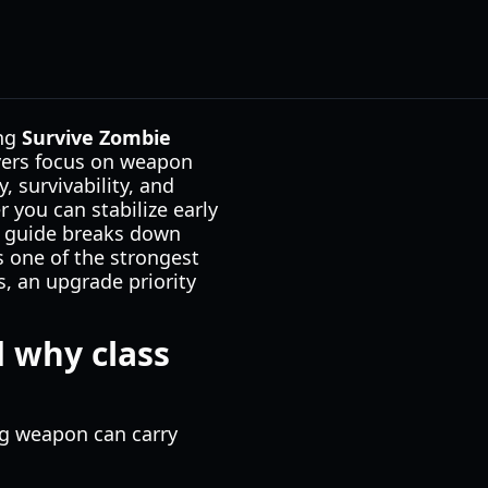
ing
Survive Zombie
yers focus on weapon
 survivability, and
 you can stabilize early
is guide breaks down
s one of the strongest
s, an upgrade priority
 why class
g weapon can carry