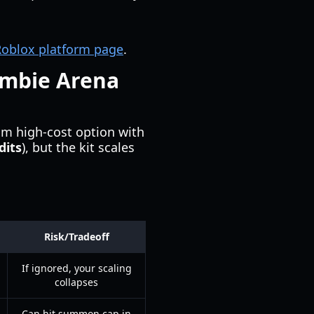
 Roblox platform page
.
ombie Arena
m high-cost option with
dits
), but the kit scales
Risk/Tradeoff
If ignored, your scaling
collapses
Can hit summon cap in