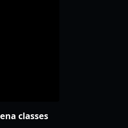
rena classes