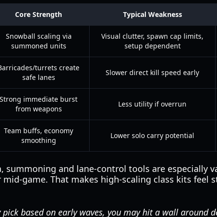
Core Strength
Typical Weakness
Snowball scaling via
Visual clutter, spawn cap limits,
summoned units
setup dependent
Barricades/turrets create
Slower direct kill speed early
safe lanes
Strong immediate burst
Less utility if overrun
from weapons
Team buffs, economy
Lower solo carry potential
smoothing
a, summoning and lane-control tools are especially 
r mid-game. That makes high-scaling class kits feel s
y pick based on early waves, you may hit a wall around d