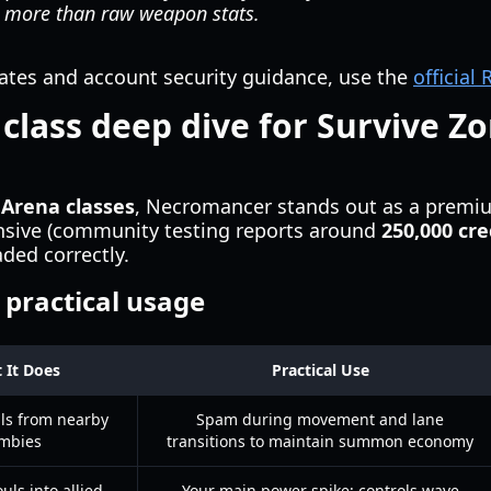
 more than raw weapon stats.
dates and account security guidance, use the
official
lass deep dive for Survive Z
 Arena classes
, Necromancer stands out as a premiu
pensive (community testing reports around
250,000 cre
ded correctly.
d practical usage
 It Does
Practical Use
uls from nearby
Spam during movement and lane
mbies
transitions to maintain summon economy
uls into allied
Your main power spike; controls wave