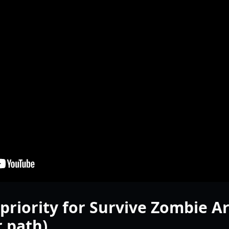
priority for Survive Zombie A
 path)