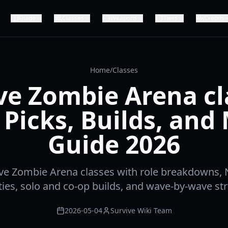
Guide
Classes
Weapons
Tiers
Credits
Home
/
Classes
ve Zombie Arena cl
 Picks, Builds, and
Guide 2026
ve Zombie Arena classes with role breakdowns
ties, solo and co-op builds, and wave-by-wave str
2026-05-04
Survive Wiki Team