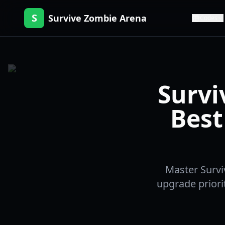
S
Survive Zombie Arena
Codes
Survi
Best
Master Survi
upgrade priori