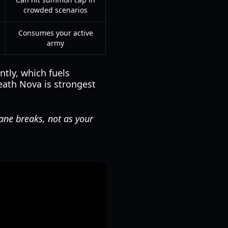
crowded scenarios
Consumes your active
army
tly, which fuels
eath Nova is strongest
lane breaks, not as your