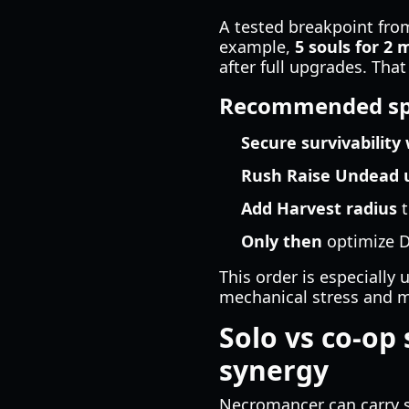
A tested breakpoint from
example,
5 souls for 2 
after full upgrades. Th
Recommended sp
Secure survivability
Rush Raise Undead 
Add Harvest radius
t
Only then
optimize D
This order is especially 
mechanical stress and m
Solo vs co-op 
synergy
Necromancer can carry s