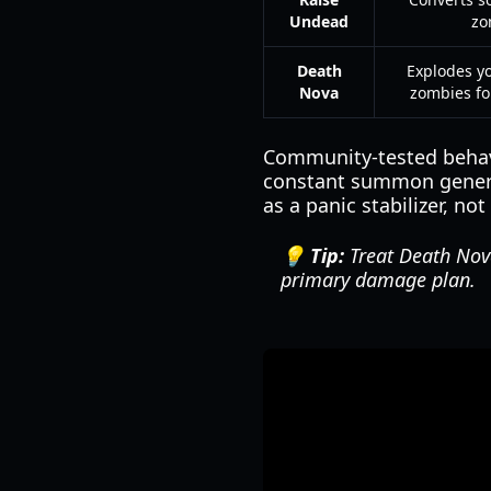
Undead
zo
Death
Explodes 
Nova
zombies f
Community-tested behavi
constant summon generat
as a panic stabilizer, no
💡 Tip:
Treat Death Nova 
primary damage plan.