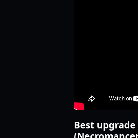
Best upgrade 
(Necromancer