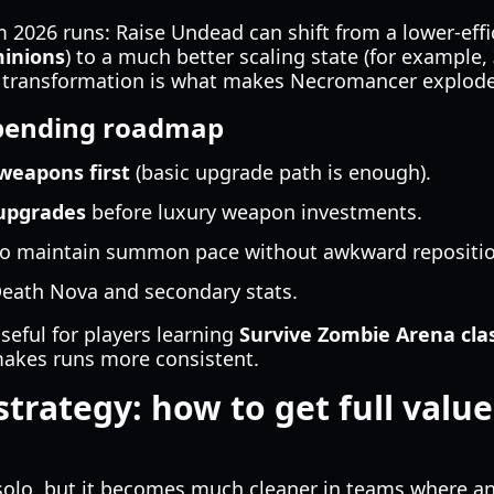
 2026 runs: Raise Undead can shift from a lower-effic
minions
) to a much better scaling state (for example,
at transformation is what makes Necromancer explode
ending roadmap
 weapons first
(basic upgrade path is enough).
upgrades
before luxury weapon investments.
o maintain summon pace without awkward repositio
eath Nova and secondary stats.
useful for players learning
Survive Zombie Arena cla
akes runs more consistent.
strategy: how to get full value
olo, but it becomes much cleaner in teams where an