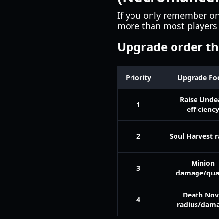
If you only remember on
more than most players 
Upgrade order tha
Priority
Upgrade Fo
Raise Unde
1
efficiency
2
Soul Harvest r
Minion
3
damage/qual
Death Nov
4
radius/dam