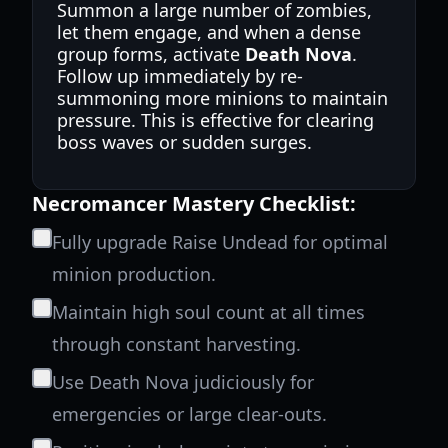
Summon a large number of zombies,
let them engage, and when a dense
group forms, activate
Death Nova
.
Follow up immediately by re-
summoning more minions to maintain
pressure. This is effective for clearing
boss waves or sudden surges.
Necromancer Mastery Checklist:
Fully upgrade Raise Undead for optimal
minion production.
Maintain high soul count at all times
through constant harvesting.
Use Death Nova judiciously for
emergencies or large clear-outs.