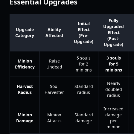
Essential Upgrades
Fully
Initial
Upgraded
Upgrade
Ability
Effect
Effect
Category
Affected
(Pre-
(Post-
Upgrade)
Upgrade)
5 souls
3 souls
Minion
Raise
for 2
for 5
Efficiency
Undead
minions
minions
Nearly
Harvest
Soul
Standard
doubled
Radius
Harvester
radius
radius
Increased
Minion
Minion
Standard
damage
Damage
Attacks
damage
per
minion