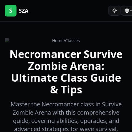
S
SZA
Home
/
Classes
Necromancer Survive
Zombie Arena:
Ultimate Class Guide
& Tips
Master the Necromancer class in Survive
Zombie Arena with this comprehensive
guide, covering abilities, upgrades, and
advanced strategies for wave survival.