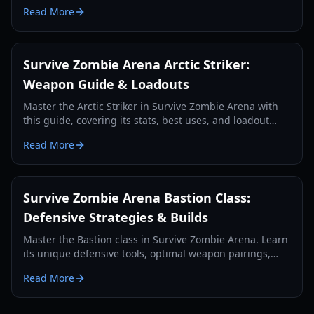
wave defense and team support.
Read More
Survive Zombie Arena Arctic Striker:
Weapon Guide & Loadouts
Master the Arctic Striker in Survive Zombie Arena with
this guide, covering its stats, best uses, and loadout
pairings for optimal zombie wave survival in 2026.
Read More
Survive Zombie Arena Bastion Class:
Defensive Strategies & Builds
Master the Bastion class in Survive Zombie Arena. Learn
its unique defensive tools, optimal weapon pairings,
and how to anchor your team against endless zombie
Read More
waves.