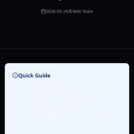
2026-05-24
Wiki Team
Quick Guide
The
Necromancer
is the most
expensive and powerful class in
Survive Zombie Arena.
Soul Harvester
collects souls from
zombies, even living ones, with no