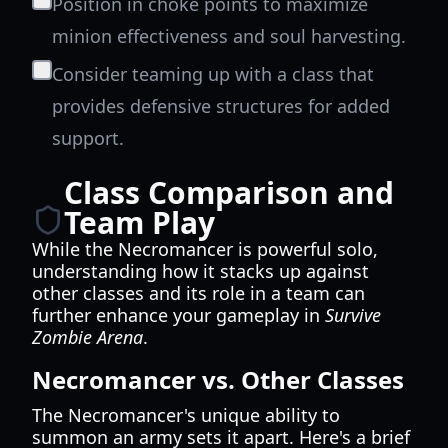
Position in choke points to maximize
minion effectiveness and soul harvesting.
Consider teaming up with a class that
provides defensive structures for added
support.
Class Comparison and
Team Play
While the Necromancer is powerful solo,
understanding how it stacks up against
other classes and its role in a team can
further enhance your gameplay in
Survive
Zombie Arena
.
Necromancer vs. Other Classes
The Necromancer's unique ability to
summon an army sets it apart. Here's a brief