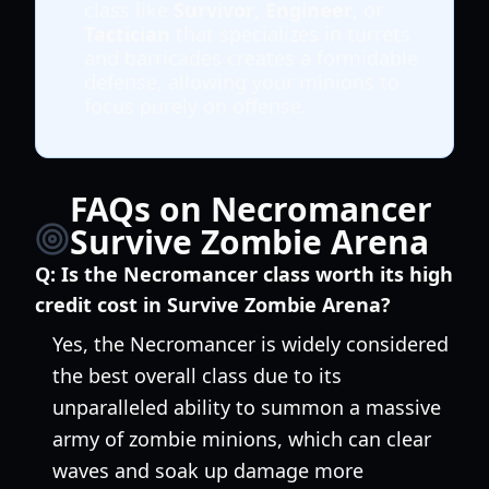
class like
Survivor
,
Engineer
, or
Tactician
that specializes in turrets
and barricades creates a formidable
defense, allowing your minions to
focus purely on offense.
FAQs on Necromancer
Survive Zombie Arena
Q:
Is the Necromancer class worth its high
credit cost in Survive Zombie Arena?
Yes, the Necromancer is widely considered
the best overall class due to its
unparalleled ability to summon a massive
army of zombie minions, which can clear
waves and soak up damage more