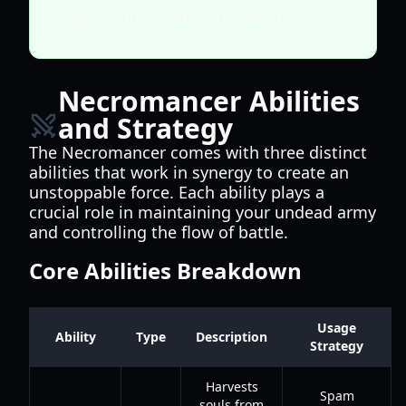
your army after using Death Nova.
Necromancer Abilities
and Strategy
The Necromancer comes with three distinct
abilities that work in synergy to create an
unstoppable force. Each ability plays a
crucial role in maintaining your undead army
and controlling the flow of battle.
Core Abilities Breakdown
Usage
Ability
Type
Description
Strategy
Harvests
Spam
souls from