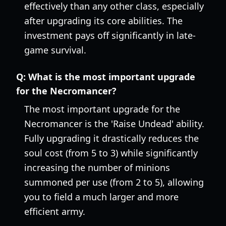
effectively than any other class, especially
after upgrading its core abilities. The
investment pays off significantly in late-
game survival.
Q:
What is the most important upgrade
for the Necromancer?
The most important upgrade for the
Necromancer is the 'Raise Undead' ability.
Fully upgrading it drastically reduces the
soul cost (from 5 to 3) while significantly
increasing the number of minions
summoned per use (from 2 to 5), allowing
you to field a much larger and more
efficient army.