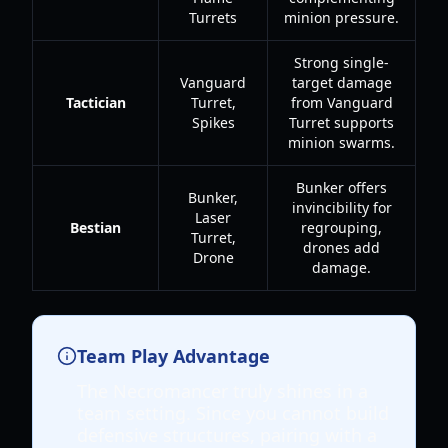
Turrets
minion pressure.
Strong single-
Vanguard
target damage
Tactician
Turret,
from Vanguard
Spikes
Turret supports
minion swarms.
Bunker offers
Bunker,
invincibility for
Laser
Bestian
regrouping,
Turret,
drones add
Drone
damage.
Team Play Advantage
The Necromancer truly shines in a
team setting. Since you cannot build
defensive structures, pairing with a