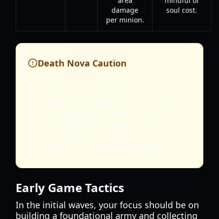
area
mindful of
damage
soul cost.
per minion.
Death Nova Caution
While Death Nova offers immense
burst damage, it sacrifices your
entire summoned army. Only use it
when absolutely necessary to clear
overwhelming threats or in
conjunction with a high soul reserve
to quickly re-summon minions.
Early Game Tactics
In the initial waves, your focus should be on
building a foundational army and collecting