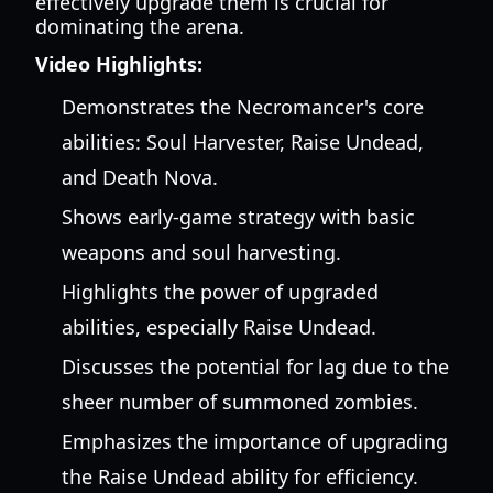
effectively upgrade them is crucial for
dominating the arena.
Video Highlights:
Demonstrates the Necromancer's core
abilities: Soul Harvester, Raise Undead,
and Death Nova.
Shows early-game strategy with basic
weapons and soul harvesting.
Highlights the power of upgraded
abilities, especially Raise Undead.
Discusses the potential for lag due to the
sheer number of summoned zombies.
Emphasizes the importance of upgrading
the Raise Undead ability for efficiency.