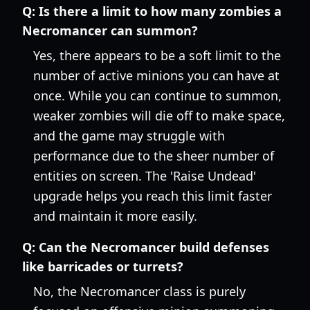
Q:
Is there a limit to how many zombies a
Necromancer can summon?
Yes, there appears to be a soft limit to the
number of active minions you can have at
once. While you can continue to summon,
weaker zombies will die off to make space,
and the game may struggle with
performance due to the sheer number of
entities on screen. The 'Raise Undead'
upgrade helps you reach this limit faster
and maintain it more easily.
Q:
Can the Necromancer build defenses
like barricades or turrets?
No, the Necromancer class is purely