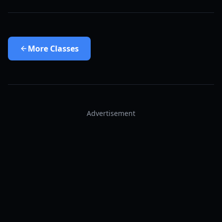
More
Classes
Advertisement