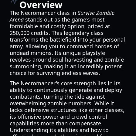
Overview
The Necromancer class in
Survive Zombie
Arena
stands out as the game's most
formidable and costly option, priced at
250,000 credits. This legendary class
transforms the battlefield into your personal
army, allowing you to command hordes of
undead minions. Its unique playstyle
revolves around soul harvesting and zombie
summoning, making it an incredibly potent
choice for surviving endless waves.
The Necromancer's core strength lies in its
ability to continuously generate and deploy
combatants, turning the tide against
overwhelming zombie numbers. While it
lacks defensive structures like other classes,
its offensive power and crowd control
capabilities more than compensate.
Understanding its abilities and how to