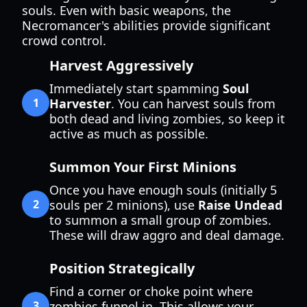
souls. Even with basic weapons, the
Necromancer's abilities provide significant
crowd control.
Harvest Aggressively
Immediately start spamming
Soul
1
Harvester
. You can harvest souls from
both dead and living zombies, so keep it
active as much as possible.
Summon Your First Minions
Once you have enough souls (initially 5
2
souls per 2 minions), use
Raise Undead
to summon a small group of zombies.
These will draw aggro and deal damage.
Position Strategically
Find a corner or choke point where
3
zombies funnel in. This allows your