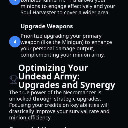
minions to engage effectively and your
Soul Harvester to cover a wider area.
Upgrade Weapons
Prioritize upgrading your primary
4
weapon (like the Minigun) to enhance
your personal damage output,
complementing your minion army.
Optimizing Your
Undead Army:
Upgrades and Synergy
The true power of the Necromancer is
unlocked through strategic upgrades.
Focusing your credits on key abilities will
drastically improve your survival rate and
minion efficiency.