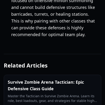
focused on offensive minion summoning
and cannot build defensive structures like
barricades, turrets, or healing stations.
This is why pairing with other classes that
can provide these defenses is highly
recommended for optimal team play.
Related Articles
Survive Zombie Arena Tactician: Epic
Defensive Class Guide
Master the Tactician in Survive Zombie Arena. Learn its
role, best loadouts, gear, and strategies for stable high-