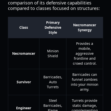
comparison of its defensive capabilities
compared to classes focused on structures:
Primary
Necromancer
Class
Defensive
Synergy
Style
Provides a
mobile,
Minion
Necromancer
aggressive
Shield
frontline and
crowd control.
Barricades can
Barricades,
funnel zombies
Survivor
Auto
into your minion
Turrets
army.
Steel
Turrets provide
Barricades,
static damage,
Engineer
Flame
complementing