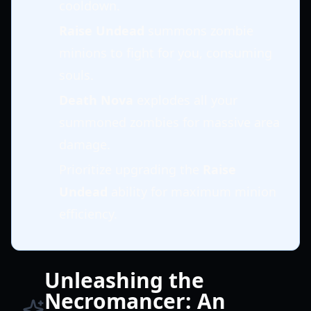
cooldown.
Raise Undead
summons zombie
minions to fight for you, consuming
souls.
Death Nova
explodes all your
summoned zombies for massive area
damage.
Prioritize upgrading the
Raise
Undead
ability for maximum minion
efficiency.
Unleashing the
Necromancer: An