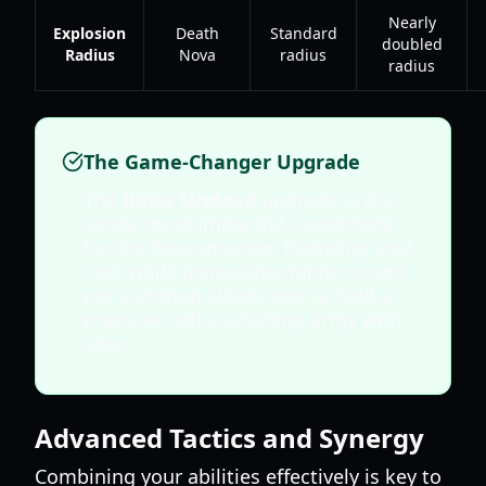
Nearly
Explosion
Death
Standard
doubled
Radius
Nova
radius
radius
The Game-Changer Upgrade
The
Raise Undead
upgrade is the
single most impactful investment
for the Necromancer. Reducing soul
cost while increasing minion count
per summon allows you to field a
massive, self-sustaining army with
ease.
Advanced Tactics and Synergy
Combining your abilities effectively is key to