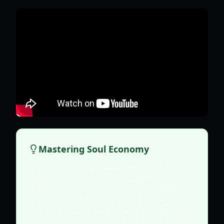
Mastering Soul Economy
Efficient soul management is
paramount for the Necromancer.
Always be harvesting souls, even
when your minion count is high.
This ensures you have a reserve for
emergencies or to quickly rebuild