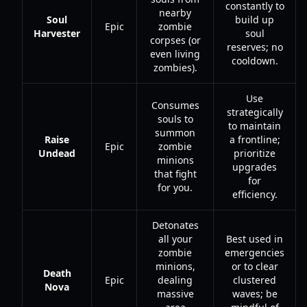
constantly to
nearby
Soul
build up
Epic
zombie
Harvester
soul
corpses (or
reserves; no
even living
cooldown.
zombies).
Use
Consumes
strategically
souls to
to maintain
summon
Raise
a frontline;
Epic
zombie
Undead
prioritize
minions
upgrades
that fight
for
for you.
efficiency.
Detonates
all your
Best used in
zombie
emergencies
minions,
or to clear
Death
Epic
dealing
clustered
Nova
massive
waves; be