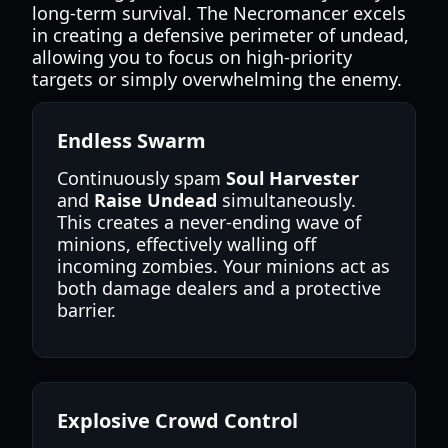
long-term survival. The Necromancer excels
in creating a defensive perimeter of undead,
allowing you to focus on high-priority
targets or simply overwhelming the enemy.
Endless Swarm
Continuously spam
Soul Harvester
and
Raise Undead
simultaneously.
This creates a never-ending wave of
minions, effectively walling off
incoming zombies. Your minions act as
both damage dealers and a protective
barrier.
Explosive Crowd Control