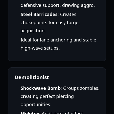
defensive support, drawing aggro.
Steel Barricades
: Creates
chokepoints for easy target
acquisition.
Ideal for lane anchoring and stable
high-wave setups.
Demolitionist
Shockwave Bomb
: Groups zombies,
creating perfect piercing
opportunities.
Molotov
: Adds area-of-effect