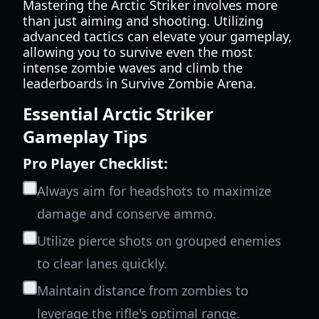
Mastering the Arctic Striker involves more
than just aiming and shooting. Utilizing
advanced tactics can elevate your gameplay,
allowing you to survive even the most
intense zombie waves and climb the
leaderboards in Survive Zombie Arena.
Essential Arctic Striker
Gameplay Tips
Pro Player Checklist:
Always aim for headshots to maximize
damage and conserve ammo.
Utilize pierce shots on grouped enemies
to clear lanes quickly.
Maintain distance from zombies to
leverage the rifle's optimal range.