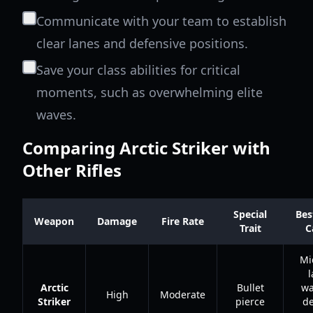
Communicate with your team to establish
clear lanes and defensive positions.
Save your class abilities for critical
moments, such as overwhelming elite
waves.
Comparing Arctic Striker with
Other Rifles
Special
Bes
Weapon
Damage
Fire Rate
Trait
C
Mi
l
Arctic
Bullet
wa
High
Moderate
Striker
pierce
d