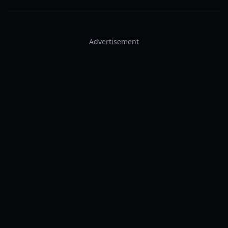
Advertisement