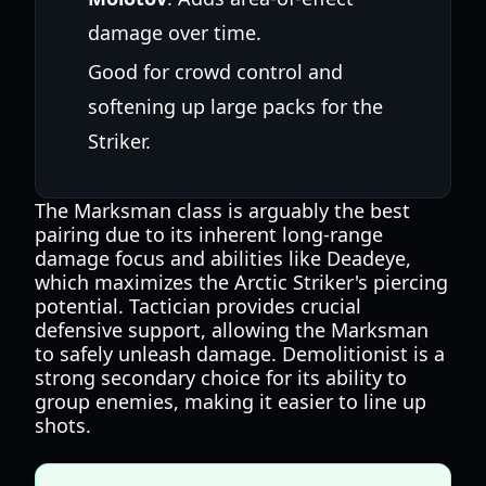
damage over time.
Good for crowd control and
softening up large packs for the
Striker.
The Marksman class is arguably the best
pairing due to its inherent long-range
damage focus and abilities like Deadeye,
which maximizes the Arctic Striker's piercing
potential. Tactician provides crucial
defensive support, allowing the Marksman
to safely unleash damage. Demolitionist is a
strong secondary choice for its ability to
group enemies, making it easier to line up
shots.