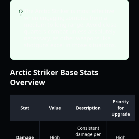
The Arctic Striker is most effective
when engaging zombies from a
medium to long range. Avoid close-
quarters combat unless absolutely
necessary, as other weapons like
shotguns excel in those situations.
Arctic Striker Base Stats
Overview
Priority
Stat
Value
Description
for
Upgrade
Consistent
damage per
Damage
High
High