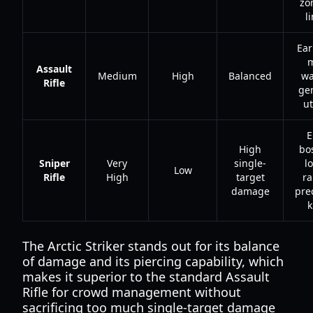
zo
l
Ear
Assault
Medium
High
Balanced
wa
Rifle
ge
ut
E
High
bo
Sniper
Very
single-
l
Low
Rifle
High
target
r
damage
pre
k
The Arctic Striker stands out for its balance
of damage and its piercing capability, which
makes it superior to the standard Assault
Rifle for crowd management without
sacrificing too much single-target damage