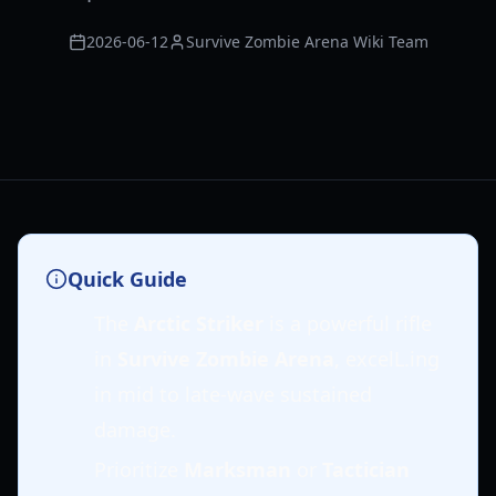
2026-06-12
Survive Zombie Arena Wiki Team
Quick Guide
The
Arctic Striker
is a powerful rifle
in
Survive Zombie Arena
, excelL.ing
in mid to late-wave sustained
damage.
Prioritize
Marksman
or
Tactician