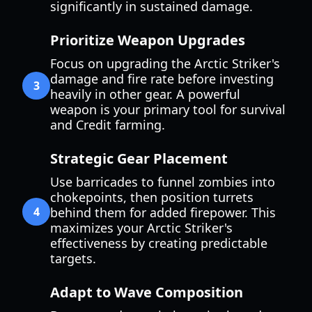
significantly in sustained damage.
Prioritize Weapon Upgrades
Focus on upgrading the Arctic Striker's
damage and fire rate before investing
3
heavily in other gear. A powerful
weapon is your primary tool for survival
and Credit farming.
Strategic Gear Placement
Use barricades to funnel zombies into
chokepoints, then position turrets
4
behind them for added firepower. This
maximizes your Arctic Striker's
effectiveness by creating predictable
targets.
Adapt to Wave Composition