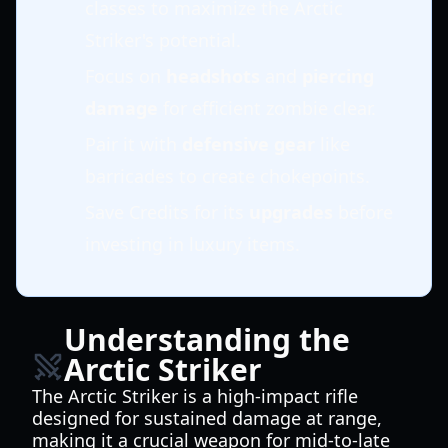
classes to maximize the Arctic
Striker's potential.
Focus on
headshots
and
piercing
damage
for efficient zombie clear.
Pair it with
defensive gear
like
barricades to create chokepoints.
Save Credits for its
upgrades
before
investing in luxury items.
Understanding the
Arctic Striker
The Arctic Striker is a high-impact rifle
designed for sustained damage at range,
making it a crucial weapon for mid-to-late