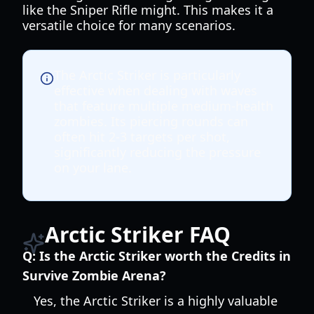
like the Sniper Rifle might. This makes it a
versatile choice for many scenarios.
The Arctic Striker is particularly
effective when dealing with waves
that feature multiple medium-health
zombies. Its piercing rounds can
often hit 2-3 targets per shot,
significantly reducing the pressure
on your lane.
Arctic Striker FAQ
Q:
Is the Arctic Striker worth the Credits in
Survive Zombie Arena?
Yes, the Arctic Striker is a highly valuable