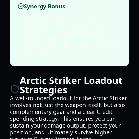
Synergy Bonus
Combining the Arctic Striker with a
Marksman's Deadeye ability can
result in massive damage against
tightly packed zombie lines, often
clearing entire lanes with a few well-
placed shots.
Arctic Striker Loadout
Strategies
A well-rounded loadout for the Arctic Striker
involves not just the weapon itself, but also
complementary gear and a clear Credit
spending strategy. This ensures you can
sustain your damage output, protect your
position, and ultimately survive higher