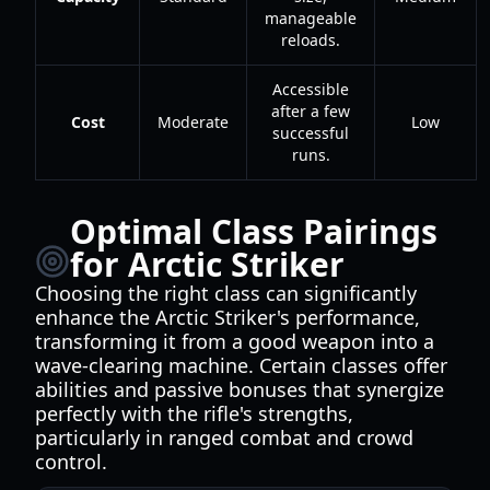
manageable
reloads.
Accessible
after a few
Cost
Moderate
Low
successful
runs.
Optimal Class Pairings
for Arctic Striker
Choosing the right class can significantly
enhance the Arctic Striker's performance,
transforming it from a good weapon into a
wave-clearing machine. Certain classes offer
abilities and passive bonuses that synergize
perfectly with the rifle's strengths,
particularly in ranged combat and crowd
control.