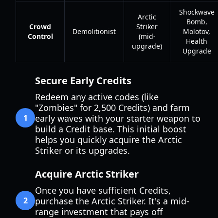
Shockwave
Arctic
Bomb,
Crowd
Striker
Demolitionist
Molotov,
Control
(mid-
Health
upgrade)
Upgrade
Secure Early Credits
Redeem any active codes (like
"Zombies" for 2,500 Credits) and farm
1
early waves with your starter weapon to
build a Credit base. This initial boost
helps you quickly acquire the Arctic
Striker or its upgrades.
Acquire Arctic Striker
Once you have sufficient Credits,
2
purchase the Arctic Striker. It's a mid-
range investment that pays off