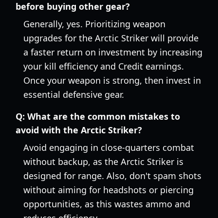
before buying other gear?
Generally, yes. Prioritizing weapon
upgrades for the Arctic Striker will provide
a faster return on investment by increasing
your kill efficiency and Credit earnings.
Once your weapon is strong, then invest in
essential defensive gear.
Q:
What are the common mistakes to
avoid with the Arctic Striker?
Avoid engaging in close-quarters combat
without backup, as the Arctic Striker is
designed for range. Also, don't spam shots
without aiming for headshots or piercing
opportunities, as this wastes ammo and