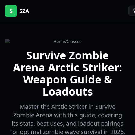
S
SZA
Home
/
Classes
Survive Zombie
Arena Arctic Striker:
Weapon Guide &
Loadouts
Master the Arctic Striker in Survive
Zombie Arena with this guide, covering
its stats, best uses, and loadout pairings
for optimal zombie wave survival in 2026.