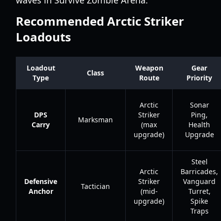
waves in Survive Zombie Arena.
Recommended Arctic Striker
Loadouts
Loadout
Weapon
Gear
Class
Type
Route
Priority
Arctic
Sonar
DPS
Striker
Ping,
Marksman
Carry
(max
Health
upgrade)
Upgrade
Steel
Arctic
Barricades,
Defensive
Striker
Vanguard
Tactician
Anchor
(mid-
Turret,
upgrade)
Spike
Traps