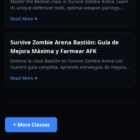
Master the Bastion class in Survive Zombie Arena. Learn
its unique defensive tools, optimal weapon pairings,
and how to anchor your team against endless zombie
Read More
waves.
Survive Zombie Arena Bastión: Guía de
Mejora Máxima y Farmear AFK
Domina la clase Bastión en Survive Zombie Arena con
nuestra guía completa. Aprende estrategias de mejora
máxima, los mejores lugares para farmear AFK y
Read More
compárala con otras clases top como Nigromante.
More
Classes