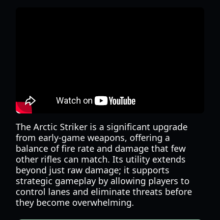
The Arctic Striker is a significant upgrade
from early-game weapons, offering a
balance of fire rate and damage that few
other rifles can match. Its utility extends
beyond just raw damage; it supports
strategic gameplay by allowing players to
control lanes and eliminate threats before
they become overwhelming.