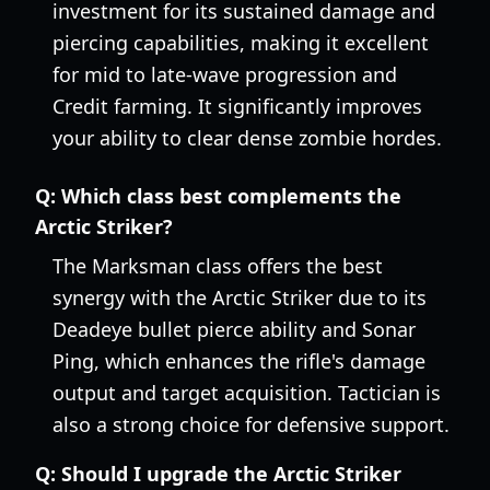
investment for its sustained damage and
piercing capabilities, making it excellent
for mid to late-wave progression and
Credit farming. It significantly improves
your ability to clear dense zombie hordes.
Q:
Which class best complements the
Arctic Striker?
The Marksman class offers the best
synergy with the Arctic Striker due to its
Deadeye bullet pierce ability and Sonar
Ping, which enhances the rifle's damage
output and target acquisition. Tactician is
also a strong choice for defensive support.
Q:
Should I upgrade the Arctic Striker