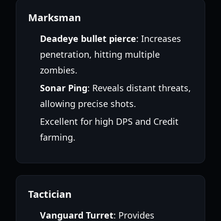
Marksman
Deadeye bullet pierce
: Increases
penetration, hitting multiple
zombies.
Sonar Ping
: Reveals distant threats,
allowing precise shots.
Excellent for high DPS and Credit
farming.
Tactician
Vanguard Turret
: Provides