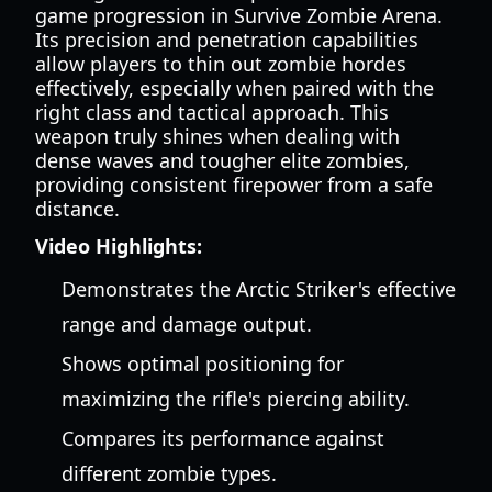
game progression in Survive Zombie Arena.
Its precision and penetration capabilities
allow players to thin out zombie hordes
effectively, especially when paired with the
right class and tactical approach. This
weapon truly shines when dealing with
dense waves and tougher elite zombies,
providing consistent firepower from a safe
distance.
Video Highlights:
Demonstrates the Arctic Striker's effective
range and damage output.
Shows optimal positioning for
maximizing the rifle's piercing ability.
Compares its performance against
different zombie types.