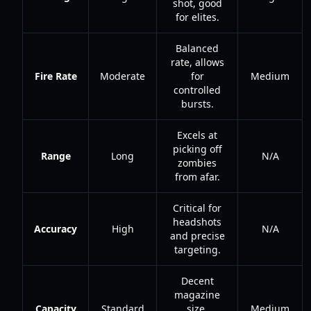
shot, good
for elites.
Balanced
rate, allows
Fire Rate
Moderate
for
Medium
controlled
bursts.
Excels at
picking off
Range
Long
N/A
zombies
from afar.
Critical for
headshots
Accuracy
High
N/A
and precise
targeting.
Decent
magazine
Capacity
Standard
size,
Medium