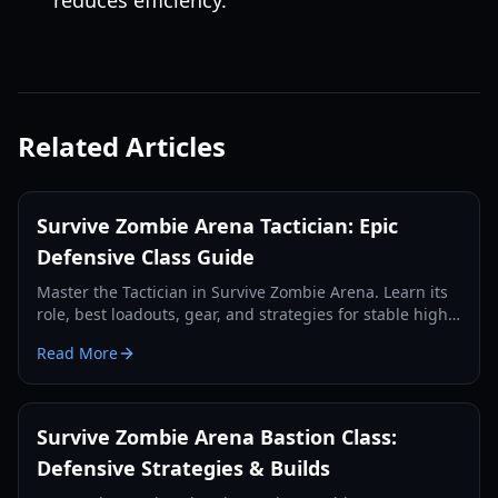
reduces efficiency.
Related Articles
Survive Zombie Arena Tactician: Epic
Defensive Class Guide
Master the Tactician in Survive Zombie Arena. Learn its
role, best loadouts, gear, and strategies for stable high-
wave defense and team support.
Read More
Survive Zombie Arena Bastion Class:
Defensive Strategies & Builds