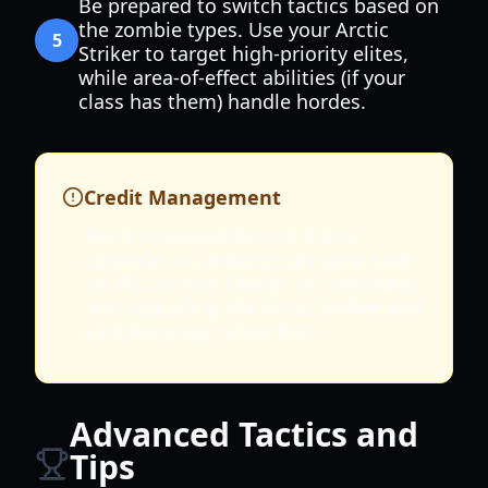
Be prepared to switch tactics based on
the zombie types. Use your Arctic
5
Striker to target high-priority elites,
while area-of-effect abilities (if your
class has them) handle hordes.
Credit Management
Avoid overspending on minor
upgrades or unnecessary gear early
on. Focus your Credits on unlocking
and upgrading the Arctic Striker and
a high-synergy class first.
Advanced Tactics and
Tips