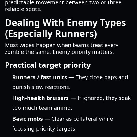
predictable movement between two or three
reliable spots.
Dealing With Enemy Types
(Especially Runners)
Most wipes happen when teams treat every
zombie the same. Enemy priority matters.
Practical target priority
Runners / fast units
— They close gaps and
punish slow reactions.
High-health bruisers
— If ignored, they soak
too much team ammo.
Basic mobs
— Clear as collateral while
focusing priority targets.