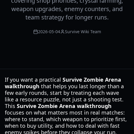
covering shop priorities, crystal farming,
weapon upgrades, enemy counters, and
team strategy for longer runs.
2026-05-04
Survive Wiki Team
If you want a practical
Survive Zombie Arena
walkthrough
that helps you last longer than a
few early rounds, start by treating each wave
like a resource puzzle, not just a shooting test.
This
Survive Zombie Arena walkthrough
focuses on what matters most in real matches:
where to stand, which weapon to prioritize first,
when to buy utility, and how to deal with fast
enemy spikes before they collapse your run.