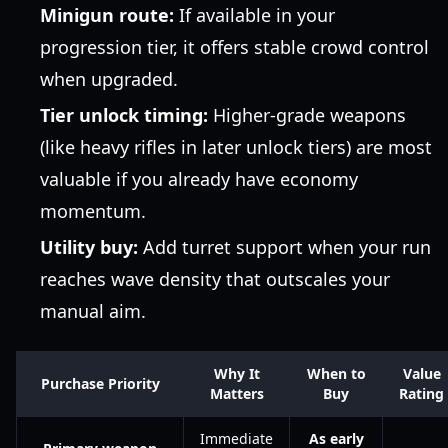
Minigun route:
If available in your
progression tier, it offers stable crowd control
when upgraded.
Tier unlock timing:
Higher-grade weapons
(like heavy rifles in later unlock tiers) are most
valuable if you already have economy
momentum.
Utility buy:
Add turret support when your run
reaches wave density that outscales your
manual aim.
Why It
When to
Value
Purchase Priority
Matters
Buy
Rating
Immediate
As early