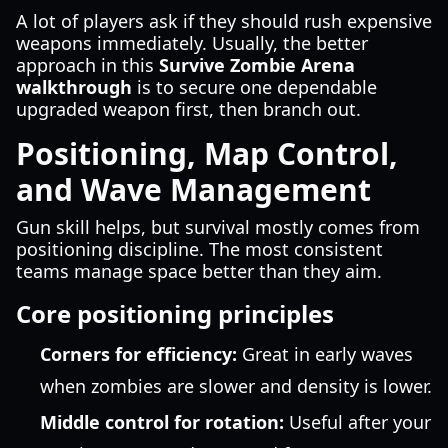
A lot of players ask if they should rush expensive
weapons immediately. Usually, the better
approach in this
Survive Zombie Arena
walkthrough
is to secure one dependable
upgraded weapon first, then branch out.
Positioning, Map Control,
and Wave Management
Gun skill helps, but survival mostly comes from
positioning discipline. The most consistent
teams manage space better than they aim.
Core positioning principles
Corners for efficiency:
Great in early waves
when zombies are slower and density is lower.
Middle control for rotation:
Useful after your