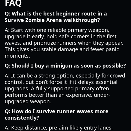
FAQ
Q: What is the best beginner route in a
Survive Zombie Arena walkthrough?
A: Start with one reliable primary weapon,
upgrade it early, hold safe corners in the first
waves, and prioritize runners when they appear.
This gives you stable damage and fewer panic
moments.
Q: Should I buy a minigun as soon as possible?
A: It can be a strong option, especially for crowd
control, but don’t force it if it delays essential
upgrades. A fully supported primary often
performs better than an expensive, under-
upgraded weapon.
Q: How do I survive runner waves more
consistently?
A: Keep distance, pre-aim likely entry lanes,