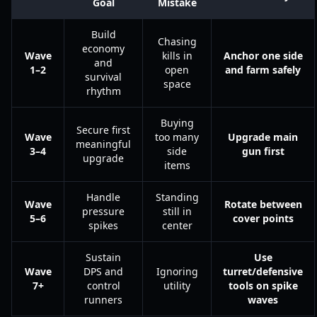
Goal
Mistake
Build
Chasing
economy
Wave
kills in
Anchor one side
and
1–2
open
and farm safely
survival
space
rhythm
Buying
Secure first
Wave
too many
Upgrade main
meaningful
3–4
side
gun first
upgrade
items
Handle
Standing
Wave
Rotate between
pressure
still in
5–6
cover points
spikes
center
Sustain
Use
Wave
DPS and
Ignoring
turret/defensive
7+
control
utility
tools on spike
runners
waves