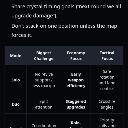
Share crystal timing goals (“next round we all
upgrade damage”).
Don’t stack on one position unless the map
forces it.
Biggest
Economy
Tactical
Mode
Challenge
Focus
Focus
Safe
No revive
Early
rotation
Solo
support /
weapon
and lane
less margin
efficiency
control
Split
Staggered
Crossfire
Duo
attention
upgrades
angles
Priority
Role-
Coordination
calls and