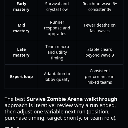
Early
Survival and
Reaching wave 6+
mastery
crystal flow
consistently
Runner
Mid
Fewer deaths on
response and
mastery
fast waves
upgrades
Team macro
Late
Stable clears
and utility
mastery
beyond wave 9
timing
Consistent
Adaptation to
Expert loop
performance in
lobby quality
mixed teams
The best
Survive Zombie Arena walkthrough
approach is iterative: review why a run ended,
then adjust one variable next run (position,
purchase timing, target priority, or team role).