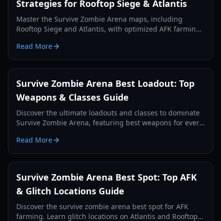
Strategies for Rooftop Siege & Atlantis
Master the Survive Zombie Arena maps, including
Rooftop Siege and Atlantis, with optimized AFK farming
spots and survival strategies to earn more Void Shards
Read More
and credits.
Survive Zombie Arena Best Loadout: Top
Weapons & Classes Guide
Discover the ultimate loadouts and classes to dominate
Survive Zombie Arena, featuring best weapons for every
slot and strategic class combos.
Read More
Survive Zombie Arena Best Spot: Top AFK
& Glitch Locations Guide
Discover the survive zombie arena best spot for AFK
farming. Learn glitch locations on Atlantis and Rooftop