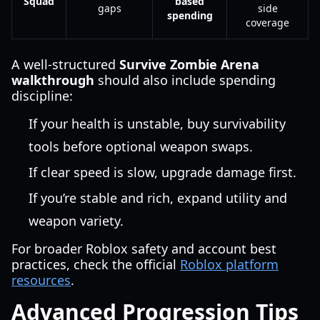
Squad
based
gaps
side
spending
coverage
A well-structured
Survive Zombie Arena
walkthrough
should also include spending
discipline:
If your health is unstable, buy survivability
tools before optional weapon swaps.
If clear speed is slow, upgrade damage first.
If you’re stable and rich, expand utility and
weapon variety.
For broader Roblox safety and account best
practices, check the official
Roblox platform
resources
.
Advanced Progression Tips