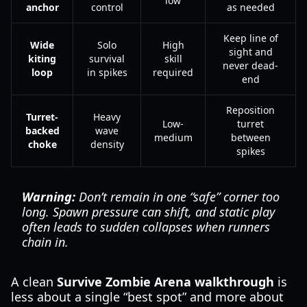
low
anchor
control
as needed
Keep line of
Wide
Solo
High
sight and
kiting
survival
skill
never dead-
loop
in spikes
required
end
Reposition
Turret-
Heavy
Low-
turret
backed
wave
medium
between
choke
density
spikes
Warning:
Don’t remain in one “safe” corner too
long. Spawn pressure can shift, and static play
often leads to sudden collapses when runners
chain in.
A clean
Survive Zombie Arena walkthrough
is
less about a single “best spot” and more about