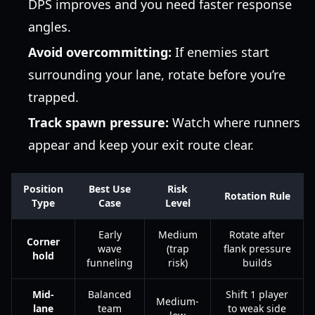
DPS improves and you need faster response
angles.
Avoid overcommitting:
If enemies start
surrounding your lane, rotate before you’re
trapped.
Track spawn pressure:
Watch where runners
appear and keep your exit route clear.
Position
Best Use
Risk
Rotation Rule
Type
Case
Level
Early
Medium
Rotate after
Corner
wave
(trap
flank pressure
hold
funneling
risk)
builds
Mid-
Balanced
Shift 1 player
Medium-
lane
team
to weak side