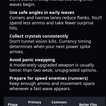
waves begin.
Use safe angles in early waves
Corners and narrow lanes reduce flanks. You’ll
spend less ammo and take fewer surprise
hits.
Collect crystals consistently
Don’t tunnel vision kills. Currency timing
determines when your next power spike
arrives.
Avoid panic swapping
A moderately upgraded weapon is usually
better than two weak, unupgraded options.
Prepare for speed enemies (runners)
Keep enough ammo and movement space
whenever a fast wave appears.
Primary
Common
Phase
Better Play