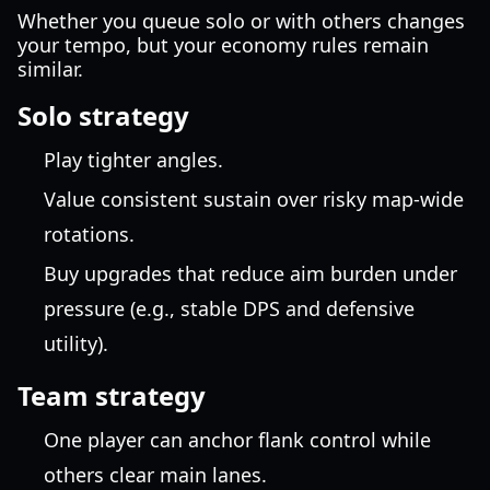
Whether you queue solo or with others changes
your tempo, but your economy rules remain
similar.
Solo strategy
Play tighter angles.
Value consistent sustain over risky map-wide
rotations.
Buy upgrades that reduce aim burden under
pressure (e.g., stable DPS and defensive
utility).
Team strategy
One player can anchor flank control while
others clear main lanes.