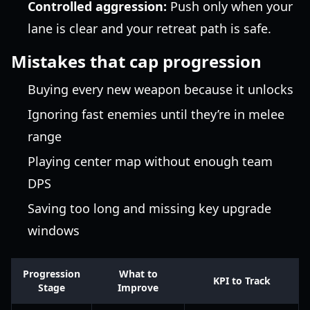
Controlled aggression:
Push only when your
lane is clear and your retreat path is safe.
Mistakes that cap progression
Buying every new weapon because it unlocks
Ignoring fast enemies until they’re in melee
range
Playing center map without enough team
DPS
Saving too long and missing key upgrade
windows
Progression
What to
KPI to Track
Stage
Improve