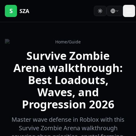
S
SZA
Home
/
Guide
Survive Zombie
Arena walkthrough:
Best Loadouts,
Waves, and
Progression 2026
Master wave defense in Roblox with this
Survive Zombie Arena walkthrough