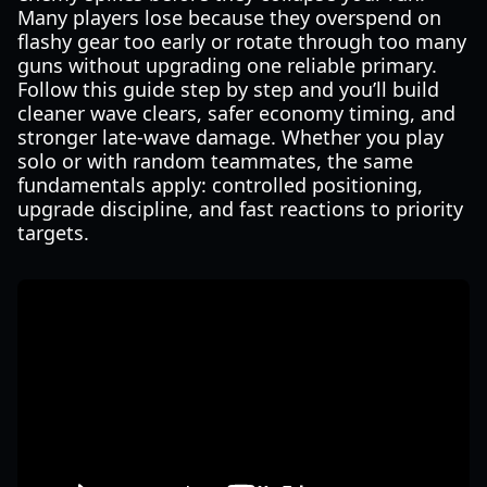
Many players lose because they overspend on
flashy gear too early or rotate through too many
guns without upgrading one reliable primary.
Follow this guide step by step and you’ll build
cleaner wave clears, safer economy timing, and
stronger late-wave damage. Whether you play
solo or with random teammates, the same
fundamentals apply: controlled positioning,
upgrade discipline, and fast reactions to priority
targets.