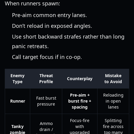
When runners spawn:
Pre-aim common entry lanes.
Don’t reload in exposed angles.
Use short backward strafes rather than long
panic retreats.
Call target focus if in co-op.
Enemy
Threat
Mistake
Counterplay
Type
Profile
to Avoid
Pre-aim +
Reloading
Fast burst
Runner
burst fire +
in open
pressure
spacing
lanes
Focus-fire
Splitting
Ammo
Tanky
with
fire across
drain /
zombie
upgraded
too many