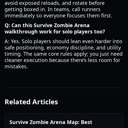
avoid exposed reloads, and rotate before
getting boxed in. In teams, call runners
immediately so everyone focuses them first.
Q: Can this Survive Zombie Arena
walkthrough work for solo players too?
A: Yes. Solo players should lean even harder into
safe positioning, economy discipline, and utility
timing. The same core rules apply; you just need
cleaner execution because there’s less room for
mistakes.
Related Articles
Survive Zombie Arena Map: Best