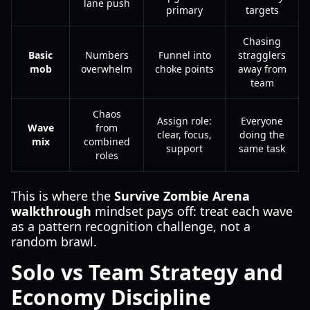
lane push
primary
targets
Chasing
Basic
Numbers
Funnel into
stragglers
mob
overwhelm
choke points
away from
team
Chaos
Assign role:
Everyone
Wave
from
clear, focus,
doing the
mix
combined
support
same task
roles
This is where the
Survive Zombie Arena
walkthrough
mindset pays off: treat each wave
as a pattern recognition challenge, not a
random brawl.
Solo vs Team Strategy and
Economy Discipline