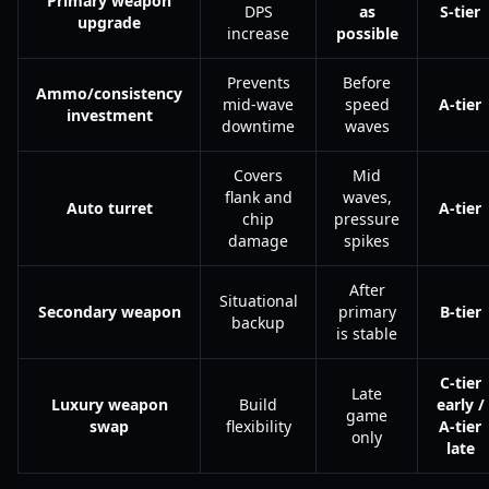
Primary weapon
DPS
as
S-tier
upgrade
increase
possible
Prevents
Before
Ammo/consistency
mid-wave
speed
A-tier
investment
downtime
waves
Covers
Mid
flank and
waves,
Auto turret
A-tier
chip
pressure
damage
spikes
After
Situational
Secondary weapon
primary
B-tier
backup
is stable
C-tier
Late
Luxury weapon
Build
early /
game
swap
flexibility
A-tier
only
late