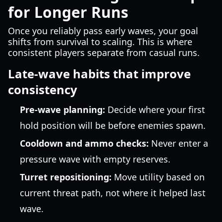
for Longer Runs
Once you reliably pass early waves, your goal
shifts from survival to scaling. This is where
consistent players separate from casual runs.
Late-wave habits that improve
consistency
Pre-wave planning:
Decide where your first
hold position will be before enemies spawn.
Cooldown and ammo checks:
Never enter a
pressure wave with empty reserves.
Turret repositioning:
Move utility based on
current threat path, not where it helped last
wave.