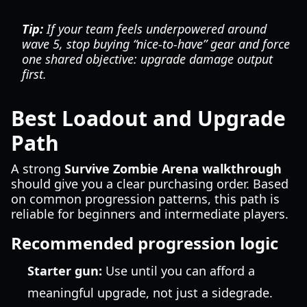
Tip:
If your team feels underpowered around
wave 5, stop buying “nice-to-have” gear and force
one shared objective: upgrade damage output
first.
Best Loadout and Upgrade
Path
A strong
Survive Zombie Arena walkthrough
should give you a clear purchasing order. Based
on common progression patterns, this path is
reliable for beginners and intermediate players.
Recommended progression logic
Starter gun:
Use until you can afford a
meaningful upgrade, not just a sidegrade.