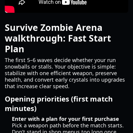
Survive Zombie Arena
walkthrough: Fast Start
Plan
The first 5–6 waves decide whether your run
snowballs or stalls. Your objective is simple:
stabilize with one efficient weapon, preserve
health, and convert early crystals into upgrades
that increase clear speed.
Opening priorities (first match
minutes)
Enter with a plan for your first purchase
Pick a weapon path before the match starts.
Don’t stand in shop menus too long once