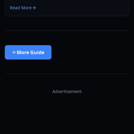
Siege to earn millions of Void Shards.
Read More
More
Guide
Advertisement