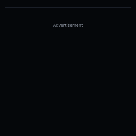
Advertisement