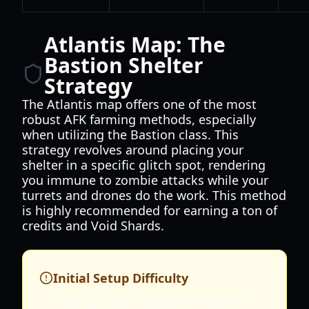
Atlantis Map: The
Bastion Shelter
Strategy
The Atlantis map offers one of the most
robust AFK farming methods, especially
when utilizing the Bastion class. This
strategy revolves around placing your
shelter in a specific glitch spot, rendering
you immune to zombie attacks while your
turrets and drones do the work. This method
is highly recommended for earning a ton of
credits and Void Shards.
Initial Setup Difficulty
Setting up in Nightmare mode on