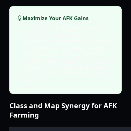
Maximize Your AFK Gains
Always aim for
Nightmare mode
when AFK farming. While
challenging, it significantly increases
the spawn rate of galactic zombies,
which are your primary source of
valuable
Void Shards
. The increased
difficulty is offset by the enhanced
defensive setups described in this
guide.
Class and Map Synergy for AFK
Farming