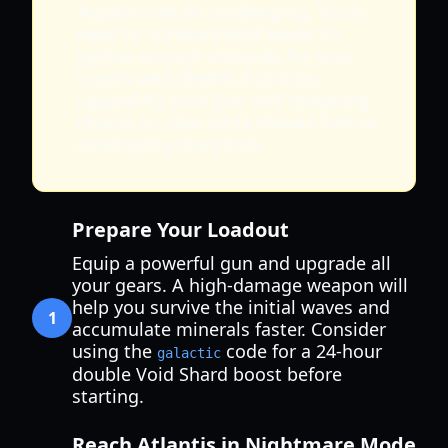
Atlantis can be challenging. You'll
need to survive initial waves to
gather enough minerals for your
turrets and shelter. Prioritize
upgrading your gun and spawning
drones to clear early threats before
attempting the glitch.
Prepare Your Loadout
Equip a powerful gun and upgrade all
your gears. A high-damage weapon will
help you survive the initial waves and
1
accumulate minerals faster. Consider
using the
code for a 24-hour
galactic
double Void Shard boost before
starting.
Reach Atlantis in Nightmare Mode