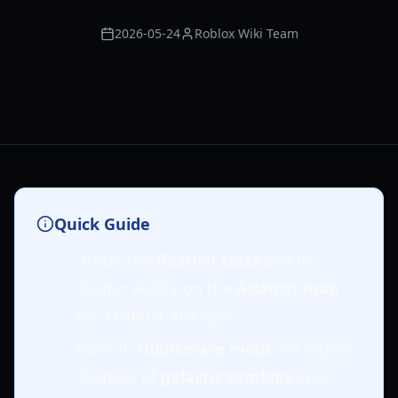
2026-05-24
Roblox Wiki Team
Quick Guide
Utilize the
Bastion class
and its
shelter ability on the
Atlantis map
for a robust AFK spot.
Farm in
Nightmare mode
for higher
chances of
galactic zombies
and