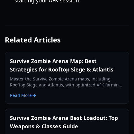
starting your AFK session.
Related Articles
Survive Zombie Arena Map: Best
Strategies for Rooftop Siege & Atlantis
Master the Survive Zombie Arena maps, including
Rooftop Siege and Atlantis, with optimized AFK farming
spots and survival strategies to earn more Void Shards
Read More
and credits.
Survive Zombie Arena Best Loadout: Top
Weapons & Classes Guide