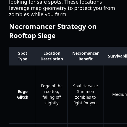
looking for safe spots. These locations
leverage map geometry to protect you from
zombies while you farm.
Necromancer Strategy on
Rooftop Siege
Spot
Location
Necromancer
Survivabil
Type
Description
Benefit
Edge of the
Soul Harvest:
Edge
rooftop,
Summon
Mediu
Glitch
falling off
zombies to
slightly.
fight for you.