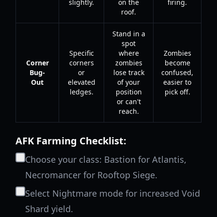
slightly.
on the
firing.
roof.
Stand in a
spot
Specific
where
Zombies
Corner
corners
zombies
become
Bug-
or
lose track
confused,
Out
elevated
of your
easier to
ledges.
position
pick off.
or can't
reach.
AFK Farming Checklist:
Choose your class: Bastion for Atlantis,
Necromancer for Rooftop Siege.
Select Nightmare mode for increased Void
Shard yield.