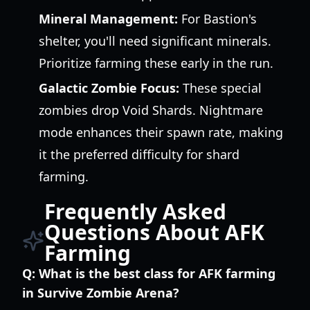
Mineral Management:
For Bastion's
shelter, you'll need significant minerals.
Prioritize farming these early in the run.
Galactic Zombie Focus:
These special
zombies drop Void Shards. Nightmare
mode enhances their spawn rate, making
it the preferred difficulty for shard
farming.
Frequently Asked
Questions About AFK
Farming
Q:
What is the best class for AFK farming
in Survive Zombie Arena?