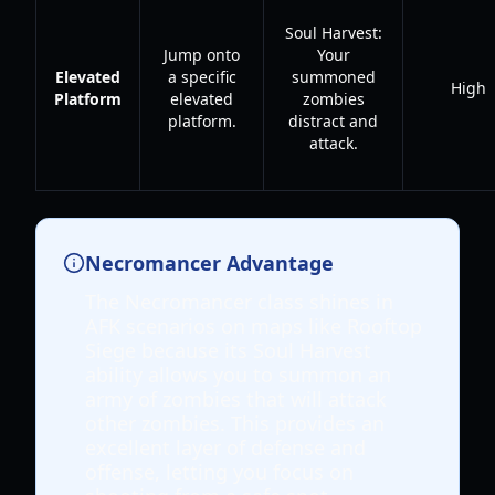
Soul Harvest:
Jump onto
Your
Elevated
a specific
summoned
High
Platform
elevated
zombies
platform.
distract and
attack.
Necromancer Advantage
The Necromancer class shines in
AFK scenarios on maps like Rooftop
Siege because its Soul Harvest
ability allows you to summon an
army of zombies that will attack
other zombies. This provides an
excellent layer of defense and
offense, letting you focus on