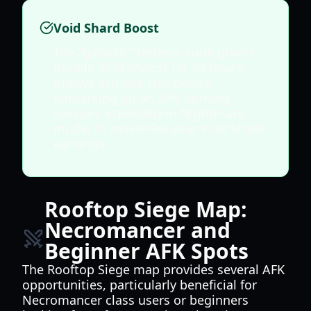
Void Shard Boost
The "galactic" redeem code grants
double Void Shards for 24 hours.
Always activate this before
embarking on an AFK farming
session, especially in Nightmare
mode, to maximize your Void Shard
earnings.
Rooftop Siege Map:
Necromancer and
Beginner AFK Spots
The Rooftop Siege map provides several AFK
opportunities, particularly beneficial for
Necromancer class users or beginners