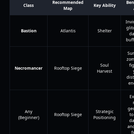
Recommended
Ben
Class
Key Ability
Map
Invi
gli
Bastion
Atlantis
Shelter
d
buff
Su
zom
Soul
fi
Necromancer
Rooftop Siege
Harvest
dis
en
Ex
ge
Any
Strategic
Rooftop Siege
to
(Beginner)
Positioning
d
and
f