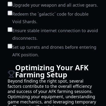
Upgrade your weapon and all active gears.
Redeem the `galactic` code for double
Void Shards.
Ensure stable internet connection to avoid
disconnects.
Set up turrets and drones before entering
AFK position.
Optimizing Your AFK
Farming Setup
Beyond finding the right spot, several
factors contribute to the overall efficiency
and success of your AFK farming sessions.
Optimizing your equipment, understanding
game mechanics, and leveraging temporary