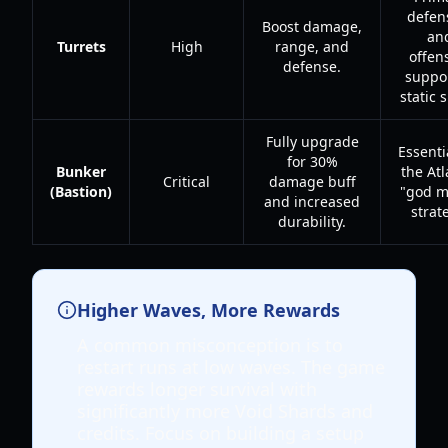
defen
Boost damage,
an
Turrets
High
range, and
offen
defense.
suppor
static 
Fully upgrade
Essenti
for 30%
Bunker
the Atl
Critical
damage buff
(Bastion)
"god m
and increased
strat
durability.
Higher Waves, More Rewards
A common misconception is to
restart runs at low waves. The game
rewards longer survival with
significantly more Void Shards and
credits. Focus on building a setup