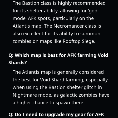
The Bastion class is highly recommended
for its shelter ability, allowing for 'god
mode' AFK spots, particularly on the
Atlantis map. The Necromancer class is
also excellent for its ability to summon
zombies on maps like Rooftop Siege.
Q:
Which map is best for AFK farming Void
Shards?
The Atlantis map is generally considered
the best for Void Shard farming, especially
when using the Bastion shelter glitch in
Nightmare mode, as galactic zombies have
a higher chance to spawn there.
Q:
Do I need to upgrade my gear for AFK