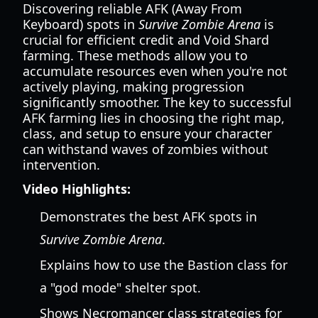
Discovering reliable AFK (Away From
Keyboard) spots in
Survive Zombie Arena
is
crucial for efficient credit and Void Shard
farming. These methods allow you to
accumulate resources even when you're not
actively playing, making progression
significantly smoother. The key to successful
AFK farming lies in choosing the right map,
class, and setup to ensure your character
can withstand waves of zombies without
intervention.
Video Highlights:
Demonstrates the best AFK spots in
Survive Zombie Arena
.
Explains how to use the Bastion class for
a "god mode" shelter spot.
Shows Necromancer class strategies for