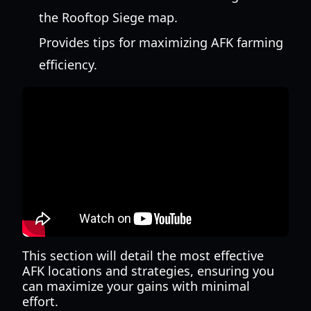
the Rooftop Siege map.
Provides tips for maximizing AFK farming
efficiency.
This section will detail the most effective
AFK locations and strategies, ensuring you
can maximize your gains with minimal
effort.