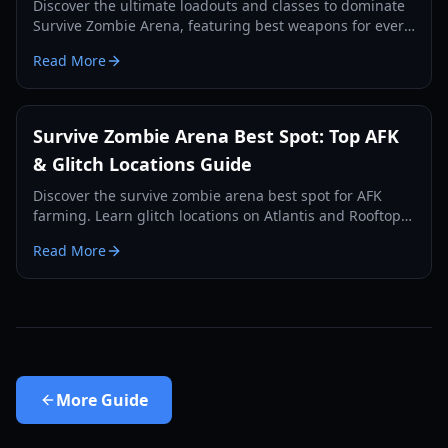
Discover the ultimate loadouts and classes to dominate
Survive Zombie Arena, featuring best weapons for every
slot and strategic class combos.
Read More
Survive Zombie Arena Best Spot: Top AFK
& Glitch Locations Guide
Discover the survive zombie arena best spot for AFK
farming. Learn glitch locations on Atlantis and Rooftop
Siege to earn millions of Void Shards.
Read More
More
Guide