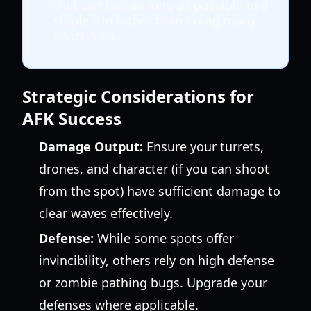
that can last as long as possible in a
single run rather than doing many
short runs.
Strategic Considerations for
AFK Success
Damage Output:
Ensure your turrets,
drones, and character (if you can shoot
from the spot) have sufficient damage to
clear waves effectively.
Defense:
While some spots offer
invincibility, others rely on high defense
or zombie pathing bugs. Upgrade your
defenses where applicable.