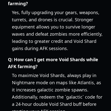
farming?
Yes, fully upgrading your gears, weapons,
turrets, and drones is crucial. Stronger
equipment allows you to survive longer
waves and defeat zombies more efficiently,
leading to greater credit and Void Shard
gains during AFK sessions.
Q:
How can I get more Void Shards while
AFK farming?
To maximize Void Shards, always play in
Nightmare mode on maps like Atlantis, as
it increases galactic zombie spawns.
Additionally, redeem the `galactic` code for
a 24-hour double Void Shard buff before