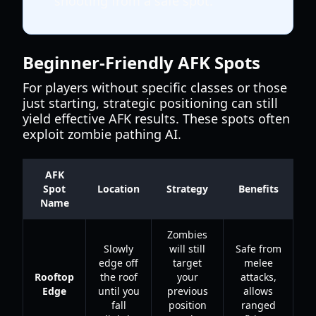
shooting from a safe spot.
Beginner-Friendly AFK Spots
For players without specific classes or those
just starting, strategic positioning can still
yield effective AFK results. These spots often
exploit zombie pathing AI.
AFK
Spot
Location
Strategy
Benefits
Name
Zombies
Slowly
will still
Safe from
edge off
target
melee
Rooftop
the roof
your
attacks,
Edge
until you
previous
allows
fall
position
ranged