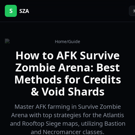
S
SZA
Home
/
Guide
How to AFK Survive
Zombie Arena: Best
Methods for Credits
& Void Shards
Master AFK farming in Survive Zombie
Arena with top strategies for the Atlantis
and Rooftop Siege maps, utilizing Bastion
and Necromancer classes.