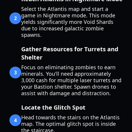
Select the Atlantis map and start a
game in Nightmare mode. This mode
2
yields significantly more Void Shards
due to increased galactic zombie
spawns.
Gather Resources for Turrets and
Shelter
Focus on eliminating zombies to earn
3
minerals. You'll need approximately
3,000 cash for multiple laser turrets and
your Bastion shelter. Spawn drones to
assist with damage and distraction.
Locate the Glitch Spot
Head towards the stairs on the Atlantis
4
map. The optimal glitch spot is inside
the staircase.