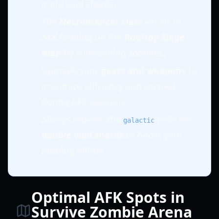
more void shards.
The
Necromancer class
excels in
AFK farming on the
Rooftop Siege
map
by summoning zombies.
Upgrade your
gears and weapons
to
maximize efficiency and survival
during AFK sessions.
Always redeem the
code for
galactic
double void shards
to boost your
farming efforts.
Optimal AFK Spots in
Survive Zombie Arena