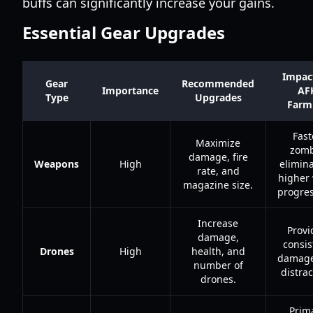
buffs can significantly increase your gains.
Essential Gear Upgrades
Impac
Gear
Recommended
Importance
AF
Type
Upgrades
Farm
Fast
Maximize
zomb
damage, fire
Weapons
High
elimina
rate, and
higher
magazine size.
progres
Increase
Provi
damage,
consis
Drones
High
health, and
damage
number of
distrac
drones.
Prim