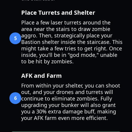
Place Turrets and Shelter
Place a few laser turrets around the
area near the stairs to draw zombie
aggro. Then, strategically place your
5
Bastion shelter inside the staircase. This
might take a few tries to get right. Once
inside, you'll be in "god mode," unable
to be hit by zombies.
AFK and Farm
From within your shelter, you can shoot
out, and your drones and turrets will
6
continue to eliminate zombies. Fully
upgrading your bunker will also grant
you a 30% extra damage buff, making
your AFK farm even more efficient.