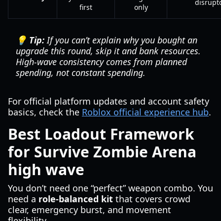
disrupt
first
only
💡 Tip:
If you can’t explain why you bought an
upgrade this round, skip it and bank resources.
High-wave consistency comes from planned
spending, not constant spending.
For official platform updates and account safety
basics, check the
Roblox official experience hub
.
Best Loadout Framework
for Survive Zombie Arena
high wave
You don’t need one “perfect” weapon combo. You
need a
role-balanced kit
that covers crowd
clear, emergency burst, and movement
flexibility.