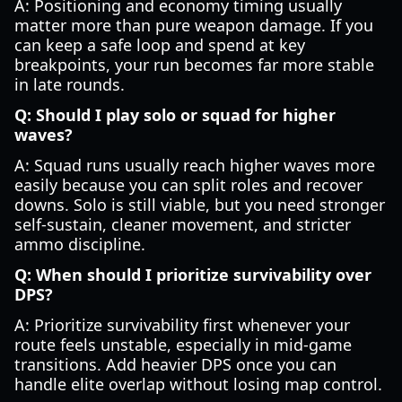
A: Positioning and economy timing usually
matter more than pure weapon damage. If you
can keep a safe loop and spend at key
breakpoints, your run becomes far more stable
in late rounds.
Q: Should I play solo or squad for higher
waves?
A: Squad runs usually reach higher waves more
easily because you can split roles and recover
downs. Solo is still viable, but you need stronger
self-sustain, cleaner movement, and stricter
ammo discipline.
Q: When should I prioritize survivability over
DPS?
A: Prioritize survivability first whenever your
route feels unstable, especially in mid-game
transitions. Add heavier DPS once you can
handle elite overlap without losing map control.