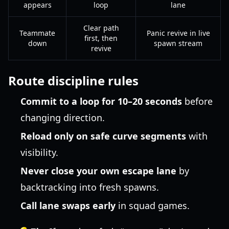
appears
loop
lane
Clear path
Teammate
Panic revive in live
first, then
down
spawn stream
revive
Route discipline rules
Commit to a loop for 10–20 seconds
before
changing direction.
Reload only on safe curve segments
with
visibility.
Never close your own escape lane
by
backtracking into fresh spawns.
Call lane swaps early
in squad games.