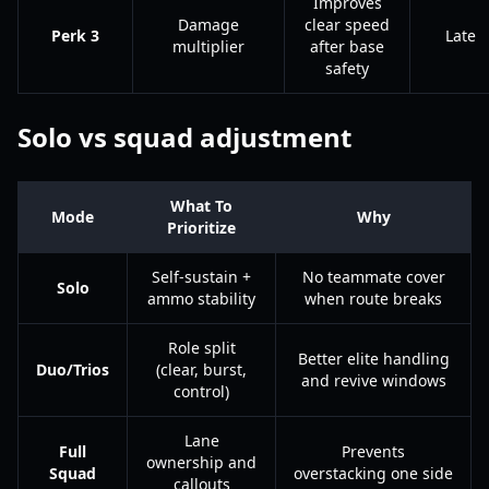
Improves
Damage
clear speed
Perk 3
Late
multiplier
after base
safety
Solo vs squad adjustment
What To
Mode
Why
Prioritize
Self-sustain +
No teammate cover
Solo
ammo stability
when route breaks
Role split
Better elite handling
Duo/Trios
(clear, burst,
and revive windows
control)
Lane
Full
Prevents
ownership and
Squad
overstacking one side
callouts