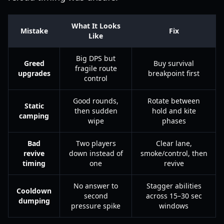
What It Looks
Mistake
Fix
Like
Big DPS but
Greed
Buy survival
fragile route
upgrades
breakpoint first
control
Good rounds,
Rotate between
Static
then sudden
hold and kite
camping
wipe
phases
Bad
Two players
Clear lane,
revive
down instead of
smoke/control, then
timing
one
revive
No answer to
Stagger abilities
Cooldown
second
across 15–30 sec
dumping
pressure spike
windows