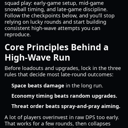
squad play: early-game setup, mid-game
snowball timing, and late-game discipline.
Follow the checkpoints below, and you’ll stop
relying on lucky rounds and start building
consistent high-wave attempts you can
reproduce.
Core Principles Behind a
High-Wave Run
Before loadouts and upgrades, lock in the three
rules that decide most late-round outcomes:
Space beats damage
in the long run.
Economy timing beats random upgrades.
Threat order beats spray-and-pray aiming.
A lot of players overinvest in raw DPS too early.
That works for a few rounds, then collapses