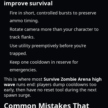
improve survival
Fire in short, controlled bursts to preserve
ammo timing.
Rotate camera more than your character to
track flanks.
Use utility preemptively before you’re
trapped.
Keep one cooldown in reserve for
emergencies.
This is where most
Survive Zombie Arena high
wave
runs end: players dump cooldowns too
early, then have no reset tool during the next
spawn surge.
Common Mistakes That