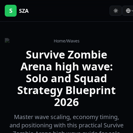
S
SZA
Home
/
Waves
Survive Zombie
Arena high wave:
Solo and Squad
Strategy Blueprint
2026
Master wave scaling, economy timing,
and positioning with this practical Survive