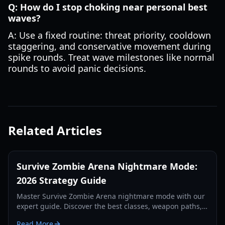
Q: How do I stop choking near personal best
waves?
A: Use a fixed routine: threat priority, cooldown
staggering, and conservative movement during
spike rounds. Treat wave milestones like normal
rounds to avoid panic decisions.
Related Articles
Survive Zombie Arena Nightmare Mode:
2026 Strategy Guide
Master Survive Zombie Arena nightmare mode with our
expert guide. Discover the best classes, weapon paths,
and team tactics for high-wave survival in 2026.
Read More