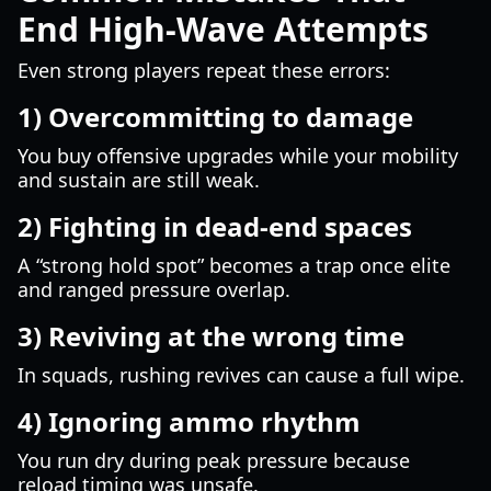
End High-Wave Attempts
Even strong players repeat these errors:
1) Overcommitting to damage
You buy offensive upgrades while your mobility
and sustain are still weak.
2) Fighting in dead-end spaces
A “strong hold spot” becomes a trap once elite
and ranged pressure overlap.
3) Reviving at the wrong time
In squads, rushing revives can cause a full wipe.
4) Ignoring ammo rhythm
You run dry during peak pressure because
reload timing was unsafe.