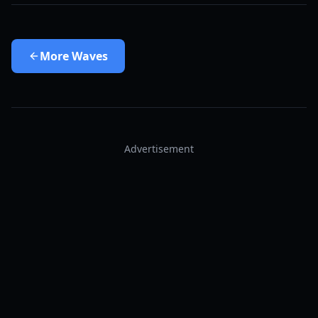
More
Waves
Advertisement