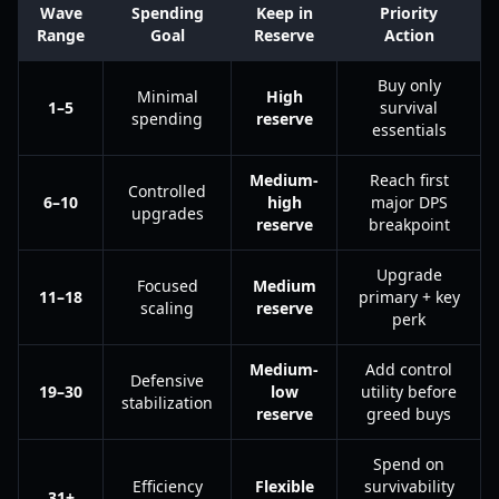
Wave
Spending
Keep in
Priority
Range
Goal
Reserve
Action
Buy only
Minimal
High
1–5
survival
spending
reserve
essentials
Medium-
Reach first
Controlled
6–10
high
major DPS
upgrades
reserve
breakpoint
Upgrade
Focused
Medium
11–18
primary + key
scaling
reserve
perk
Medium-
Add control
Defensive
19–30
low
utility before
stabilization
reserve
greed buys
Spend on
Efficiency
Flexible
survivability
31+