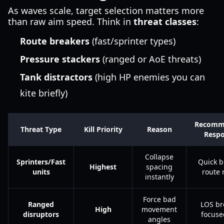
As waves scale, target selection matters more
than raw aim speed. Think in
threat classes
:
Route breakers
(fast/sprinter types)
Pressure stackers
(ranged or AoE threats)
Tank distractors
(high HP enemies you can
kite briefly)
Recomm
Threat Type
Kill Priority
Reason
Resp
Collapse
Sprinters/Fast
Quick b
Highest
spacing
units
route 
instantly
Force bad
Ranged
LOS br
High
movement
disruptors
focused
angles