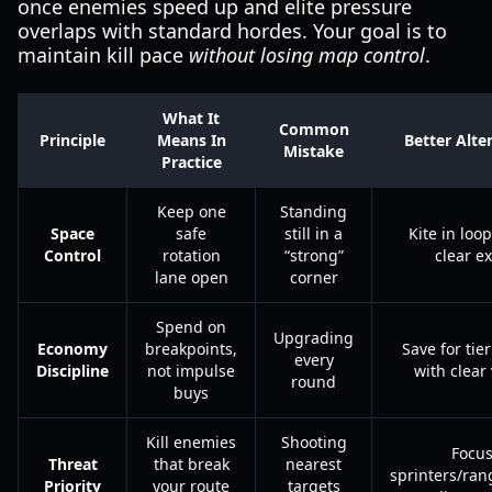
once enemies speed up and elite pressure
overlaps with standard hordes. Your goal is to
maintain kill pace
without losing map control
.
What It
Common
Principle
Means In
Better Alte
Mistake
Practice
Keep one
Standing
Space
safe
still in a
Kite in loo
Control
rotation
“strong”
clear ex
lane open
corner
Spend on
Upgrading
Economy
breakpoints,
Save for tie
every
Discipline
not impulse
with clear
round
buys
Kill enemies
Shooting
Focu
Threat
that break
nearest
sprinters/ran
Priority
your route
targets