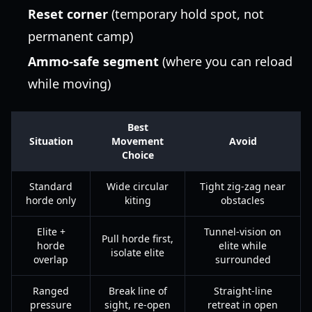
Reset corner
(temporary hold spot, not
permanent camp)
Ammo-safe segment
(where you can reload
while moving)
Best
Situation
Movement
Avoid
Choice
Standard
Wide circular
Tight zig-zag near
horde only
kiting
obstacles
Elite +
Tunnel-vision on
Pull horde first,
horde
elite while
isolate elite
overlap
surrounded
Ranged
Break line of
Straight-line
pressure
sight, re-open
retreat in open