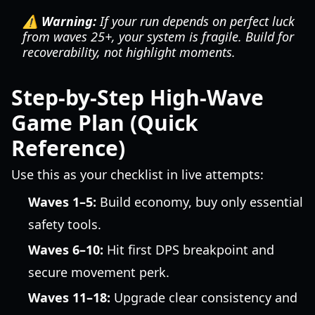
⚠️ Warning:
If your run depends on perfect luck
from waves 25+, your system is fragile. Build for
recoverability, not highlight moments.
Step-by-Step High-Wave
Game Plan (Quick
Reference)
Use this as your checklist in live attempts:
Waves 1–5:
Build economy, buy only essential
safety tools.
Waves 6–10:
Hit first DPS breakpoint and
secure movement perk.
Waves 11–18:
Upgrade clear consistency and