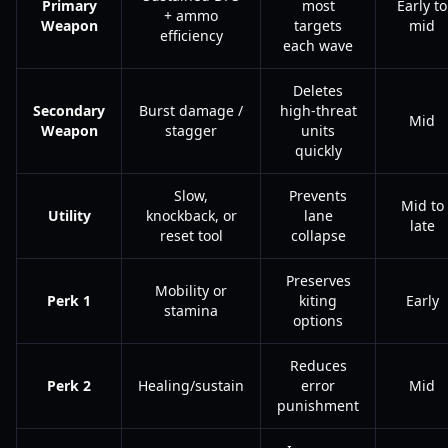
Primary
most
Early to
+ ammo
Weapon
targets
mid
efficiency
each wave
Deletes
Secondary
Burst damage /
high-threat
Mid
Weapon
stagger
units
quickly
Slow,
Prevents
Mid to
Utility
knockback, or
lane
late
reset tool
collapse
Preserves
Mobility or
Perk 1
kiting
Early
stamina
options
Reduces
Perk 2
Healing/sustain
error
Mid
punishment