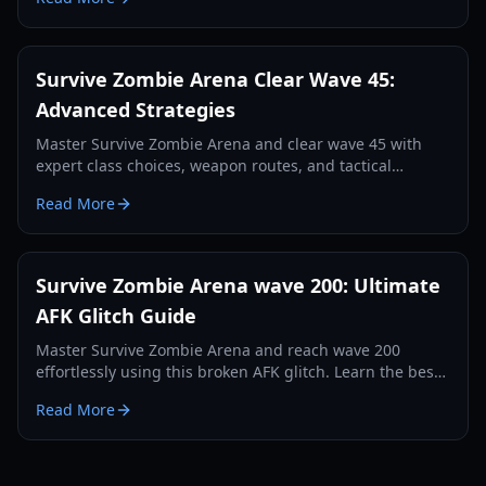
Survive Zombie Arena Clear Wave 45:
Advanced Strategies
Master Survive Zombie Arena and clear wave 45 with
expert class choices, weapon routes, and tactical
gameplay. Learn optimal setups for late-game success.
Read More
Survive Zombie Arena wave 200: Ultimate
AFK Glitch Guide
Master Survive Zombie Arena and reach wave 200
effortlessly using this broken AFK glitch. Learn the best
spot, weapon, and setup.
Read More