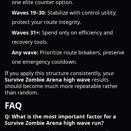
one elite counter option.
Waves 19–30:
Stabilize with control utility;
protect your route integrity.
Waves 31+:
Spend only on efficiency and
recovery tools.
Any wave:
Prioritize route breakers, preserve
one emergency cooldown.
If you apply this structure consistently, your
Survive Zombie Arena high wave
results
should become much more repeatable rather
than random.
FAQ
Q: What is the most important factor for a
Survive Zombie Arena high wave run?