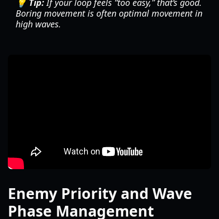
💡 Tip:
If your loop feels “too easy,” that’s good.
Boring movement is often optimal movement in
high waves.
Enemy Priority and Wave
Phase Management