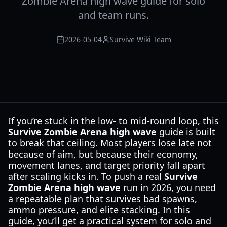
Zombie Arena high wave guide for solo
and team runs.
2026-05-04
Survive Wiki Team
If you’re stuck in the low- to mid-round loop, this
Survive Zombie Arena high wave
guide is built
to break that ceiling. Most players lose late not
because of aim, but because their economy,
movement lanes, and target priority fall apart
after scaling kicks in. To push a real
Survive
Zombie Arena high wave
run in 2026, you need
a repeatable plan that survives bad spawns,
ammo pressure, and elite stacking. In this
guide, you’ll get a practical system for solo and