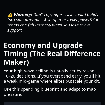
⚠️ Warning:
Don’t copy aggressive squad builds
into solo attempts. A setup that looks powerful in
teams can fail instantly when you lose revive
support.
Economy and Upgrade
Timing (The Real Difference
Maker)
Your high-wave ceiling is usually set by round
10–20 decisions. If you overspend early, you’ll hit
a weak mid-game where elites outscale your kit.
Use this spending blueprint and adapt to map
pressure: