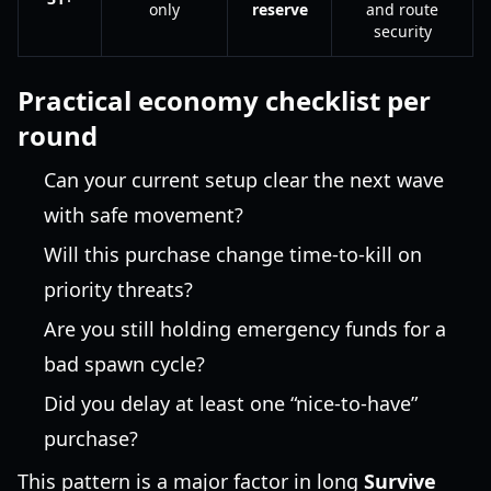
only
reserve
and route
security
Practical economy checklist per
round
Can your current setup clear the next wave
with safe movement?
Will this purchase change time-to-kill on
priority threats?
Are you still holding emergency funds for a
bad spawn cycle?
Did you delay at least one “nice-to-have”
purchase?
This pattern is a major factor in long
Survive