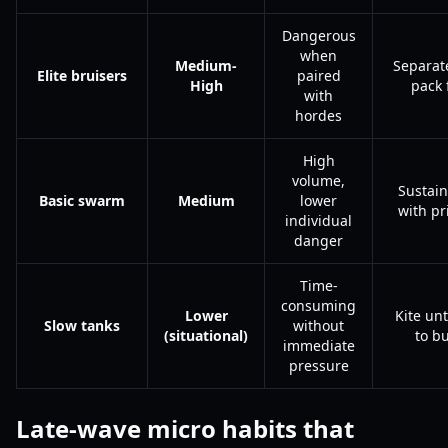
Dangerous
when
Medium-
Separat
Elite bruisers
paired
High
pack f
with
hordes
High
volume,
Sustain
Basic swarm
Medium
lower
with p
individual
danger
Time-
consuming
Lower
Kite unt
Slow tanks
without
(situational)
to bu
immediate
pressure
Late-wave micro habits that