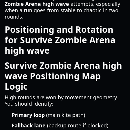
Zombie Arena high wave
attempts, especially
when a run goes from stable to chaotic in two
rounds.
Positioning and Rotation
for Survive Zombie Arena
high wave
Survive Zombie Arena high
wave Positioning Map
Logic
High rounds are won by movement geometry.
You should identify:
Primary loop
(main kite path)
Fallback lane
(backup route if blocked)