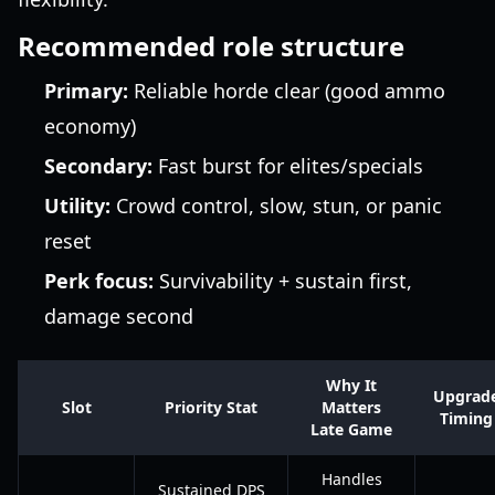
Recommended role structure
Primary:
Reliable horde clear (good ammo
economy)
Secondary:
Fast burst for elites/specials
Utility:
Crowd control, slow, stun, or panic
reset
Perk focus:
Survivability + sustain first,
damage second
Why It
Upgrad
Slot
Priority Stat
Matters
Timing
Late Game
Handles
Sustained DPS