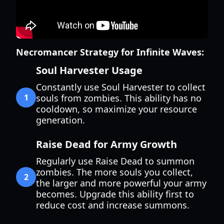
Necromancer Strategy for Infinite Waves:
Soul Harvester Usage
Constantly use Soul Harvester to collect
1
souls from zombies. This ability has no
cooldown, so maximize your resource
generation.
Raise Dead for Army Growth
Regularly use Raise Dead to summon
zombies. The more souls you collect,
2
the larger and more powerful your army
becomes. Upgrade this ability first to
reduce cost and increase summons.