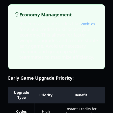
Economy Management
Redeem available codes like
Zombies
for 2,500 Credits to kickstart your
economy. This allows for faster
weapon upgrades and a more stable
early game. Avoid unnecessary
roaming and group up with
teammates to maximize efficiency.
Early Game Upgrade Priority:
Upgrade
Priority
Benefit
Type
Instant Credits for
Codes
High