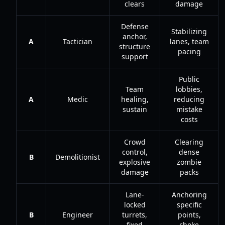
clears
damage
Defense
Stabilizing
anchor,
A
Tactician
lanes, team
structure
pacing
support
Public
Team
lobbies,
A
Medic
healing,
reducing
sustain
mistake
costs
Crowd
Clearing
control,
dense
B
Demolitionist
explosive
zombie
damage
packs
Lane-
Anchoring
locked
specific
B
Engineer
turrets,
points,
fixed
choke