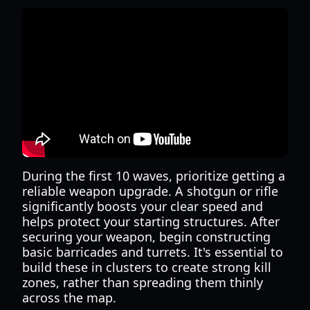
During the first 10 waves, prioritize getting a
reliable weapon upgrade. A shotgun or rifle
significantly boosts your clear speed and
helps protect your starting structures. After
securing your weapon, begin constructing
basic barricades and turrets. It's essential to
build these in clusters to create strong kill
zones, rather than spreading them thinly
across the map.