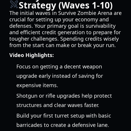
Strategy (Waves 1-10)
The initial waves in Survive Zombie Arena are
crucial for setting up your economy and
defenses. Your primary goal is survivability
and efficient credit generation to prepare for
tougher challenges. Spending credits wisely
from the start can make or break your run.
Video Highlights:
Focus on getting a decent weapon
upgrade early instead of saving for
expensive items.
Shotgun or rifle upgrades help protect
structures and clear waves faster.
Build your first turret setup with basic
barricades to create a defensive lane.