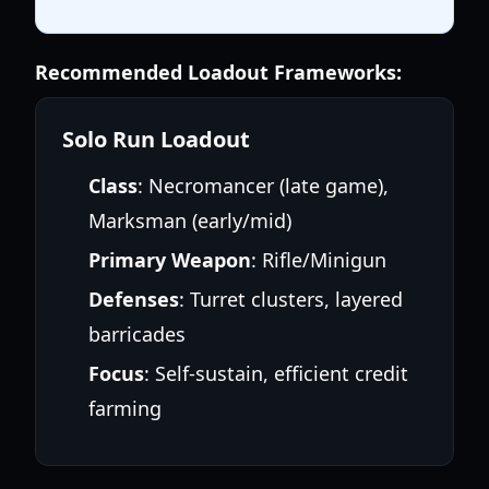
Recommended Loadout Frameworks:
Solo Run Loadout
Class
: Necromancer (late game),
Marksman (early/mid)
Primary Weapon
: Rifle/Minigun
Defenses
: Turret clusters, layered
barricades
Focus
: Self-sustain, efficient credit
farming