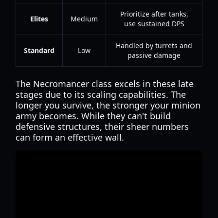
Prioritize after tanks,
Elites
Medium
use sustained DPS
Handled by turrets and
Standard
Low
passive damage
The Necromancer class excels in these late
stages due to its scaling capabilities. The
longer you survive, the stronger your minion
army becomes. While they can't build
defensive structures, their sheer numbers
can form an effective wall.