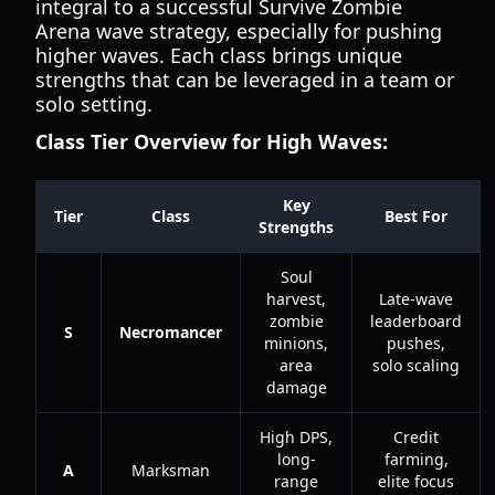
integral to a successful Survive Zombie
Arena wave strategy, especially for pushing
higher waves. Each class brings unique
strengths that can be leveraged in a team or
solo setting.
Class Tier Overview for High Waves:
Key
Tier
Class
Best For
Strengths
Soul
harvest,
Late-wave
zombie
leaderboard
S
Necromancer
minions,
pushes,
area
solo scaling
damage
High DPS,
Credit
long-
farming,
A
Marksman
range
elite focus