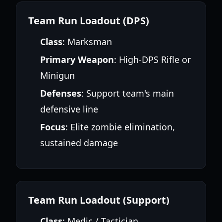
Team Run Loadout (DPS)
Class
: Marksman
Primary Weapon
: High-DPS Rifle or
Minigun
Defenses
: Support team's main
defensive line
Focus
: Elite zombie elimination,
sustained damage
Team Run Loadout (Support)
Class
: Medic / Tactician