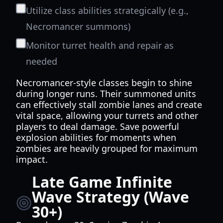
Utilize class abilities strategically (e.g.,
Necromancer summons)
Monitor turret health and repair as
needed
Necromancer-style classes begin to shine
during longer runs. Their summoned units
can effectively stall zombie lanes and create
vital space, allowing your turrets and other
players to deal damage. Save powerful
explosion abilities for moments when
zombies are heavily grouped for maximum
impact.
Late Game Infinite
Wave Strategy (Wave
30+)