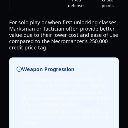
defenses
points
For solo play or when first unlocking classes,
Marksman or Tactician often provide better
value due to their lower cost and ease of use
compared to the Necromancer's 250,000
credit price tag.
Weapon Progression
Your weapon progression should
typically follow Handgun → Shotgun
→ Rifle. For late-game, sustained
damage weapons like miniguns are
often preferred. Even as a
Necromancer, a good weapon like a
minigun helps generate more souls
faster.