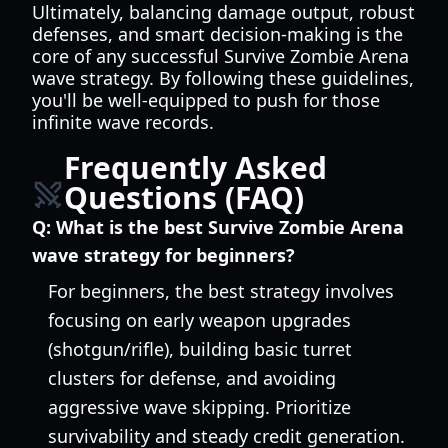
Ultimately, balancing damage output, robust
defenses, and smart decision-making is the
core of any successful Survive Zombie Arena
wave strategy. By following these guidelines,
you'll be well-equipped to push for those
infinite wave records.
Frequently Asked
Questions (FAQ)
Q:
What is the best Survive Zombie Arena
wave strategy for beginners?
For beginners, the best strategy involves
focusing on early weapon upgrades
(shotgun/rifle), building basic turret
clusters for defense, and avoiding
aggressive wave skipping. Prioritize
survivability and steady credit generation.