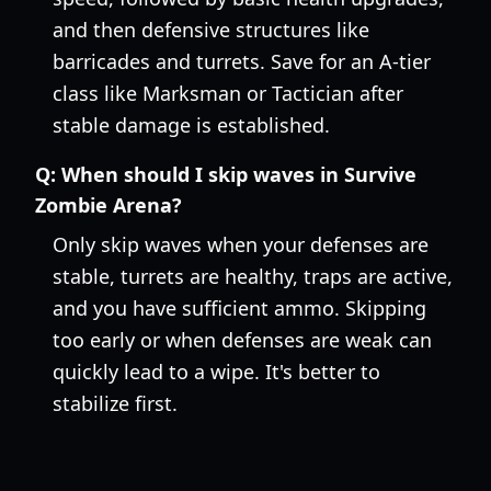
and then defensive structures like
barricades and turrets. Save for an A-tier
class like Marksman or Tactician after
stable damage is established.
Q:
When should I skip waves in Survive
Zombie Arena?
Only skip waves when your defenses are
stable, turrets are healthy, traps are active,
and you have sufficient ammo. Skipping
too early or when defenses are weak can
quickly lead to a wipe. It's better to
stabilize first.