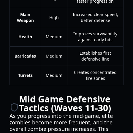
faster progression
Main
Increased clear speed,
High
Weapon
better defense
Improves survivability
Health
Medium
against early hits
Establishes first
Barricades
Medium
defensive line
Creates concentrated
Turrets
Medium
fire zones
Mid Game Defensive
Tactics (Waves 11-30)
As you progress into the mid-game, elite
zombies become more frequent, and the
overall zombie pressure increases. This