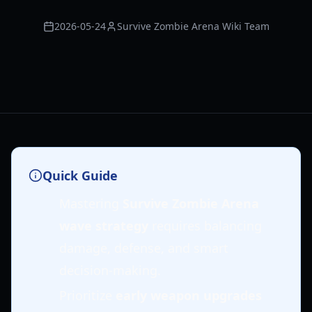
2026-05-24
Survive Zombie Arena Wiki Team
Quick Guide
Mastering
Survive Zombie Arena
wave strategy
requires balancing
damage, defense, and smart
decision-making.
Prioritize
early weapon upgrades