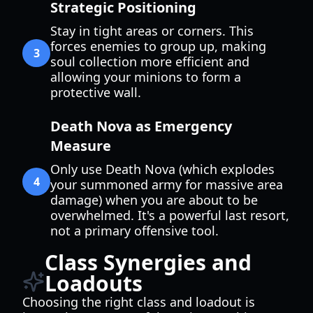
Strategic Positioning
Stay in tight areas or corners. This
forces enemies to group up, making
3
soul collection more efficient and
allowing your minions to form a
protective wall.
Death Nova as Emergency
Measure
Only use Death Nova (which explodes
4
your summoned army for massive area
damage) when you are about to be
overwhelmed. It's a powerful last resort,
not a primary offensive tool.
Class Synergies and
Loadouts
Choosing the right class and loadout is