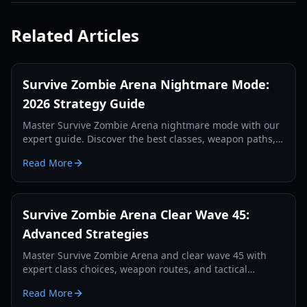
Related Articles
Survive Zombie Arena Nightmare Mode:
2026 Strategy Guide
Master Survive Zombie Arena nightmare mode with our
expert guide. Discover the best classes, weapon paths,
and team tactics for high-wave survival in 2026.
Read More
Survive Zombie Arena Clear Wave 45:
Advanced Strategies
Master Survive Zombie Arena and clear wave 45 with
expert class choices, weapon routes, and tactical
gameplay. Learn optimal setups for late-game success.
Read More