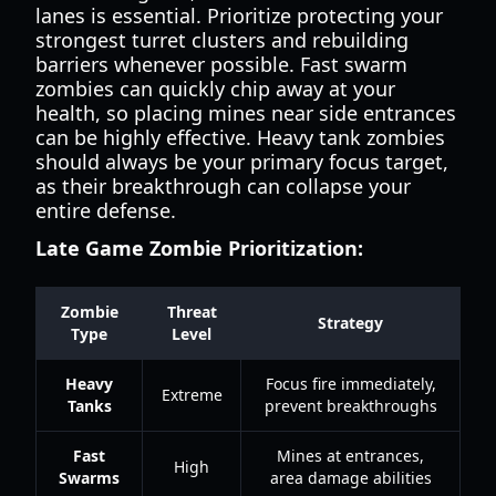
lanes is essential. Prioritize protecting your
strongest turret clusters and rebuilding
barriers whenever possible. Fast swarm
zombies can quickly chip away at your
health, so placing mines near side entrances
can be highly effective. Heavy tank zombies
should always be your primary focus target,
as their breakthrough can collapse your
entire defense.
Late Game Zombie Prioritization:
Zombie
Threat
Strategy
Type
Level
Heavy
Focus fire immediately,
Extreme
Tanks
prevent breakthroughs
Fast
Mines at entrances,
High
Swarms
area damage abilities