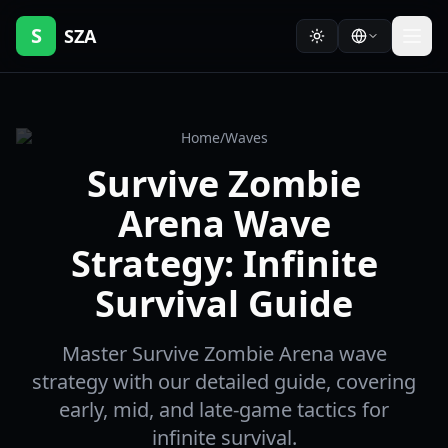
S
SZA
Home
/
Waves
Survive Zombie
Arena Wave
Strategy: Infinite
Survival Guide
Master Survive Zombie Arena wave
strategy with our detailed guide, covering
early, mid, and late-game tactics for
infinite survival.