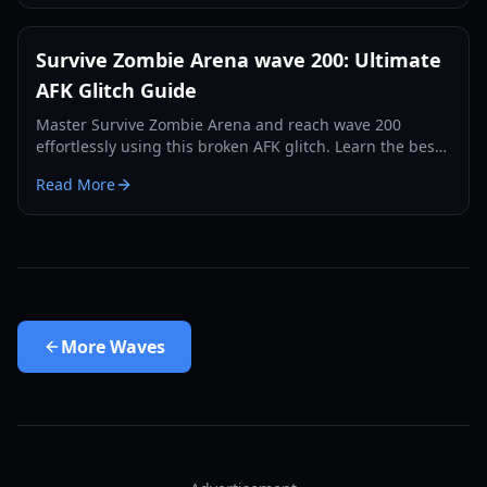
Survive Zombie Arena wave 200: Ultimate
AFK Glitch Guide
Master Survive Zombie Arena and reach wave 200
effortlessly using this broken AFK glitch. Learn the best
spot, weapon, and setup.
Read More
More
Waves