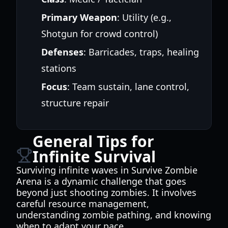
Primary Weapon
: Utility (e.g.,
Shotgun for crowd control)
Defenses
: Barricades, traps, healing
stations
Focus
: Team sustain, lane control,
structure repair
General Tips for
Infinite Survival
Surviving infinite waves in Survive Zombie
Arena is a dynamic challenge that goes
beyond just shooting zombies. It involves
careful resource management,
understanding zombie pathing, and knowing
when to adapt your pace.