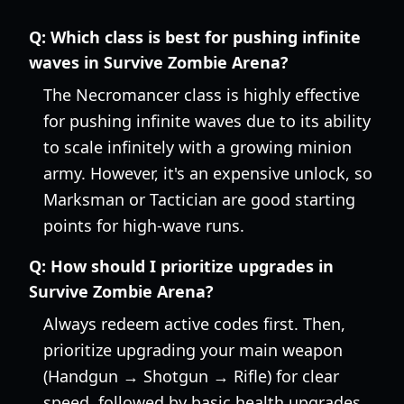
Q:
Which class is best for pushing infinite
waves in Survive Zombie Arena?
The Necromancer class is highly effective
for pushing infinite waves due to its ability
to scale infinitely with a growing minion
army. However, it's an expensive unlock, so
Marksman or Tactician are good starting
points for high-wave runs.
Q:
How should I prioritize upgrades in
Survive Zombie Arena?
Always redeem active codes first. Then,
prioritize upgrading your main weapon
(Handgun → Shotgun → Rifle) for clear
speed, followed by basic health upgrades,