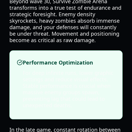
Beyond wave 30, Survive Zombie Arena
transforms into a true test of endurance and
strategic foresight. Enemy density
skyrockets, heavy zombies absorb immense
damage, and your defenses will constantly
be under threat. Movement and positioning
become as critical as raw damage.
Performance Optimization
For deep infinite runs, lower graphic
settings and reduce visual effects.
Stable performance is crucial when
massive enemy groups spawn,
preventing lag that could lead to
unexpected deaths.
In the late game, constant rotation between