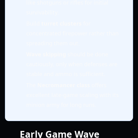
like shotguns or rifles for initial
survivability.
Build
turret clusters
for
concentrated firepower rather than
spreading them out.
Wave skipping
should be done
cautiously, only when defenses are
stable and ammo is sufficient.
The
Necromancer class
offers
excellent late-game scaling with its
minion army for long runs.
Early Game Wave