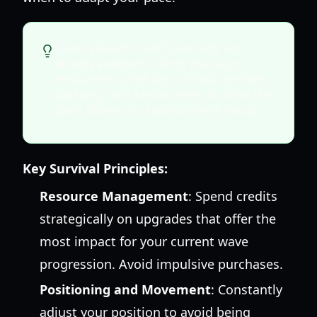
Good players don't just rely on
strong weapons. They manage
resources carefully, control zombie
pathing, and know when to slow the
pace down to stabilize their setup.
Key Survival Principles:
Resource Management
: Spend credits
strategically on upgrades that offer the
most impact for your current wave
progression. Avoid impulsive purchases.
Positioning and Movement
: Constantly
adjust your position to avoid being