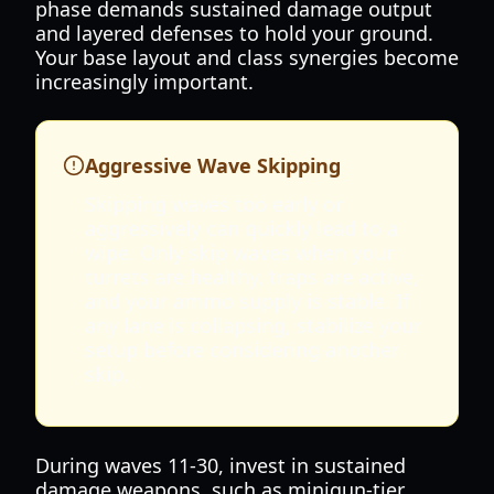
phase demands sustained damage output
and layered defenses to hold your ground.
Your base layout and class synergies become
increasingly important.
Aggressive Wave Skipping
Skipping waves too early or
aggressively can quickly lead to a
wipe. Only skip waves when your
turrets are healthy, traps are active,
and your ammo supply is stable. If
any lane is collapsing, stabilize your
setup before considering another
skip.
During waves 11-30, invest in sustained
damage weapons, such as minigun-tier