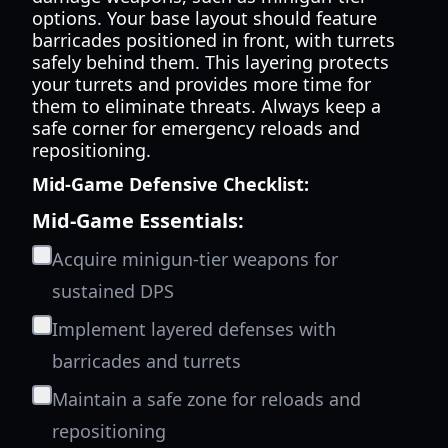
options. Your base layout should feature
barricades positioned in front, with turrets
safely behind them. This layering protects
your turrets and provides more time for
them to eliminate threats. Always keep a
safe corner for emergency reloads and
repositioning.
Mid-Game Defensive Checklist:
Mid-Game Essentials:
Acquire minigun-tier weapons for
sustained DPS
Implement layered defenses with
barricades and turrets
Maintain a safe zone for reloads and
repositioning