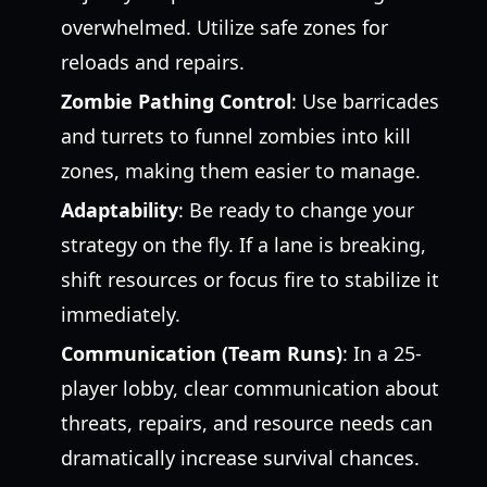
overwhelmed. Utilize safe zones for
reloads and repairs.
Zombie Pathing Control
: Use barricades
and turrets to funnel zombies into kill
zones, making them easier to manage.
Adaptability
: Be ready to change your
strategy on the fly. If a lane is breaking,
shift resources or focus fire to stabilize it
immediately.
Communication (Team Runs)
: In a 25-
player lobby, clear communication about
threats, repairs, and resource needs can
dramatically increase survival chances.