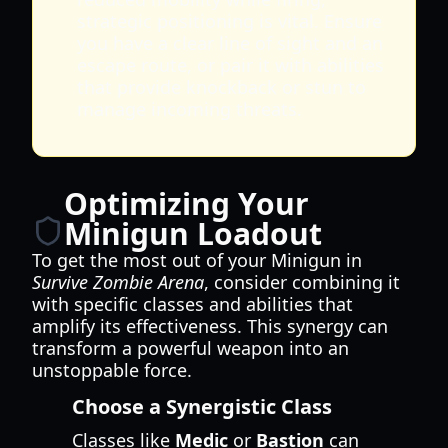
strategic positioning is vital. Ensure
you have a clear line of sight and an
escape route, or pair it with abilities
that provide knockback or stun to
manage incoming threats.
Optimizing Your
Minigun Loadout
To get the most out of your Minigun in
Survive Zombie Arena
, consider combining it
with specific classes and abilities that
amplify its effectiveness. This synergy can
transform a powerful weapon into an
unstoppable force.
Choose a Synergistic Class
Classes like
Medic
or
Bastion
can