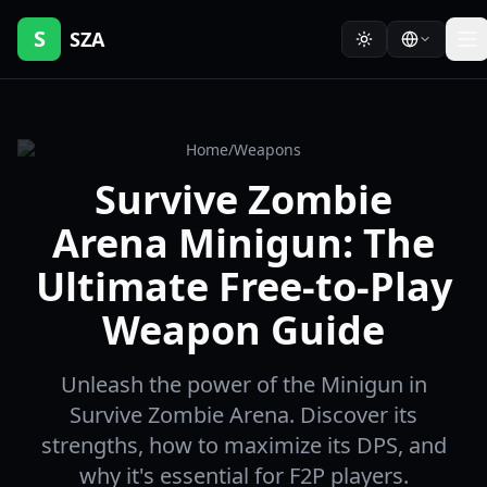
S
SZA
Home
/
Weapons
Survive Zombie
Arena Minigun: The
Ultimate Free-to-Play
Weapon Guide
Unleash the power of the Minigun in
Survive Zombie Arena. Discover its
strengths, how to maximize its DPS, and
why it's essential for F2P players.