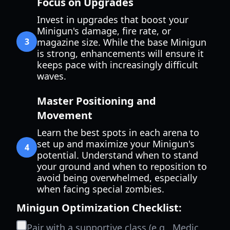
Focus on Upgrades
Invest in upgrades that boost your
Minigun's damage, fire rate, or
3
magazine size. While the base Minigun
is strong, enhancements will ensure it
keeps pace with increasingly difficult
waves.
Master Positioning and
Movement
Learn the best spots in each arena to
set up and maximize your Minigun's
4
potential. Understand when to stand
your ground and when to reposition to
avoid being overwhelmed, especially
when facing special zombies.
Minigun Optimization Checklist:
Pair with a supportive class (e.g., Medic,