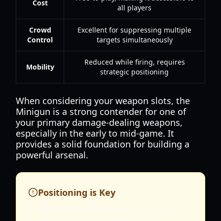
Cost
all players
Crowd
Excellent for suppressing multiple
Control
targets simultaneously
Reduced while firing, requires
Mobility
strategic positioning
When considering your weapon slots, the
Minigun is a strong contender for one of
your primary damage-dealing weapons,
especially in the early to mid-game. It
provides a solid foundation for building a
powerful arsenal.
Positioning is Key
Due to the Minigun's potentially
reduced mobility while firing,