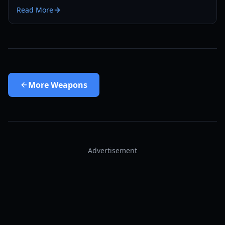
drop rates, and why it's a game-changer.
Read More
More
Weapons
Advertisement