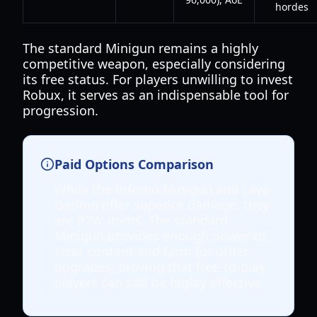
hordes
The standard Minigun remains a highly
competitive weapon, especially considering
its free status. For players unwilling to invest
Robux, it serves as an indispensable tool for
progression.
Paid Options Comparison
While the Inferno Minigun and Lava
Gatling offer superior damage, they
are P2W items. The standard
Minigun provides enough power to
clear content and farm for other
upgrades, proving that free-to-play
players can still be highly effective.