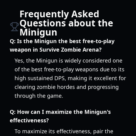
Frequently Asked
Questions about the
Minigun
Q:
Is the Minigun the best free-to-play
weapon in Survive Zombie Arena?
Yes, the Minigun is widely considered one
of the best free-to-play weapons due to its
high sustained DPS, making it excellent for
clearing zombie hordes and progressing
through the game.
Q:
How can I maximize the Minigun's
effectiveness?
To maximize its effectiveness, pair the