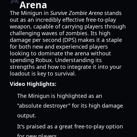
Arena
The Minigun in
Survive Zombie Arena
stands
out as an incredibly effective free-to-play
weapon, capable of carrying players through
challenging waves of zombies. Its high
damage per second (DPS) makes it a staple
for both new and experienced players
looking to dominate the arena without
spending Robux. Understanding its
strengths and how to integrate it into your
loadout is key to survival.
Video Highlights:
The Minigun is highlighted as an
"absolute destroyer" for its high damage
output.
It's praised as a great free-to-play option
for new players.