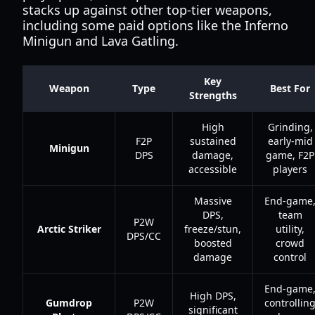
stacks up against other top-tier weapons,
including some paid options like the Inferno
Minigun and Lava Gatling.
Key
Weapon
Type
Best For
Strengths
High
Grinding,
F2P
sustained
early-mid
Minigun
DPS
damage,
game, F2P
accessible
players
Massive
End-game
DPS,
team
P2W
Arctic Striker
freeze/stun,
utility,
DPS/CC
boosted
crowd
damage
control
End-game
High DPS,
Gumdrop
P2W
controllin
significant