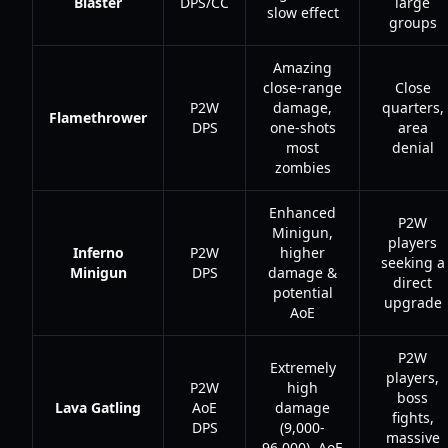
Blaster
DPS/CC
large
slow effect
groups
Amazing
close-range
Close
P2W
damage,
quarters,
Flamethrower
DPS
one-shots
area
most
denial
zombies
Enhanced
P2W
Minigun,
players
Inferno
P2W
higher
seeking a
Minigun
DPS
damage &
direct
potential
upgrade
AoE
P2W
Extremely
players,
P2W
high
boss
Lava Gatling
AoE
damage
fights,
DPS
(9,000-
massive
96,000), AoE