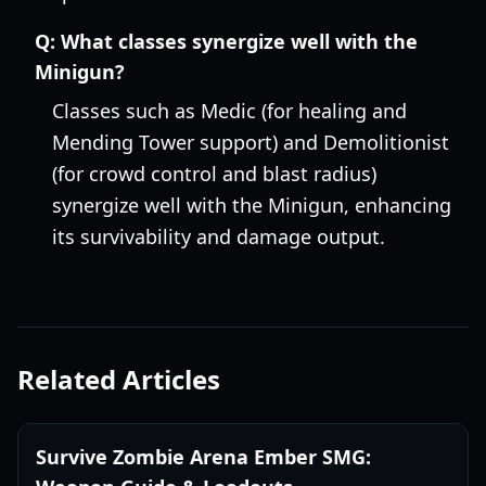
Q:
What classes synergize well with the
Minigun?
Classes such as Medic (for healing and
Mending Tower support) and Demolitionist
(for crowd control and blast radius)
synergize well with the Minigun, enhancing
its survivability and damage output.
Related Articles
Survive Zombie Arena Ember SMG: