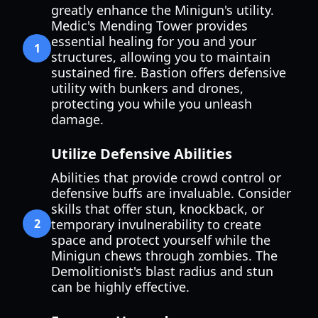
greatly enhance the Minigun's utility.
Medic's Mending Tower provides
essential healing for you and your
1
structures, allowing you to maintain
sustained fire. Bastion offers defensive
utility with bunkers and drones,
protecting you while you unleash
damage.
Utilize Defensive Abilities
Abilities that provide crowd control or
defensive buffs are invaluable. Consider
skills that offer stun, knockback, or
2
temporary invulnerability to create
space and protect yourself while the
Minigun chews through zombies. The
Demolitionist's blast radius and stun
can be highly effective.