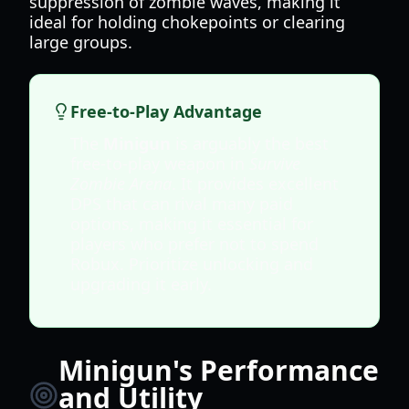
suppression of zombie waves, making it
ideal for holding chokepoints or clearing
large groups.
Free-to-Play Advantage
The
Minigun
is arguably the best
free-to-play weapon in
Survive
Zombie Arena
. It provides excellent
DPS that can rival many paid
options, making it essential for
players who prefer not to spend
Robux. Prioritize unlocking and
upgrading it early.
Minigun's Performance
and Utility