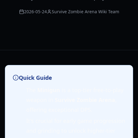
2026-05-24
Survive Zombie Arena Wiki Team
Quick Guide
The
Minigun
is a top-tier free-to-play
weapon in
Survive Zombie Arena
,
offering exceptional DPS.
It's crucial for early game progression
and grinding to unlock higher-tier