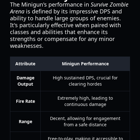
The Minigun's performance in
Survive Zombie
Arena
is defined by its impressive DPS and
ability to handle large groups of enemies.
It's particularly effective when paired with
classes and abilities that enhance its
strengths or compensate for any minor
weaknesses.
Attribute
Minigun Performance
Damage
High sustained DPS, crucial for
Output
clearing hordes
Extremely high, leading to
Fire Rate
continuous damage
Decent, allowing for engagement
Range
from a safe distance
Free-to-play, making it accessible to