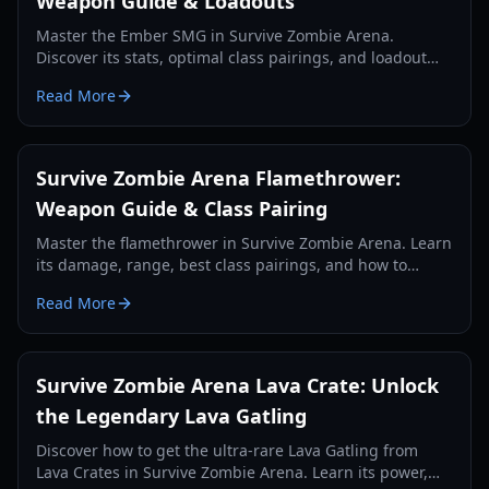
Weapon Guide & Loadouts
Master the Ember SMG in Survive Zombie Arena.
Discover its stats, optimal class pairings, and loadout
strategies for effective zombie wave clearing and credit
Read More
farming.
Survive Zombie Arena Flamethrower:
Weapon Guide & Class Pairing
Master the flamethrower in Survive Zombie Arena. Learn
its damage, range, best class pairings, and how to
effectively use it against zombie hordes in 2026.
Read More
Survive Zombie Arena Lava Crate: Unlock
the Legendary Lava Gatling
Discover how to get the ultra-rare Lava Gatling from
Lava Crates in Survive Zombie Arena. Learn its power,