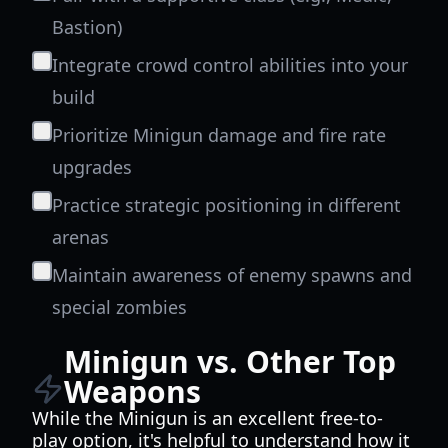
Bastion)
Integrate crowd control abilities into your
build
Prioritize Minigun damage and fire rate
upgrades
Practice strategic positioning in different
arenas
Maintain awareness of enemy spawns and
special zombies
Minigun vs. Other Top
Weapons
While the Minigun is an excellent free-to-
play option, it's helpful to understand how it