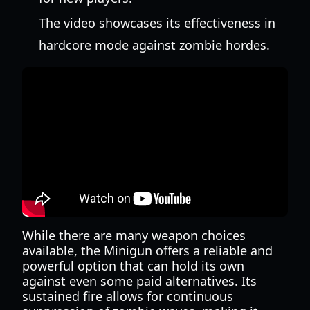
The video showcases its effectiveness in
hardcore mode against zombie hordes.
While there are many weapon choices
available, the Minigun offers a reliable and
powerful option that can hold its own
against even some paid alternatives. Its
sustained fire allows for continuous