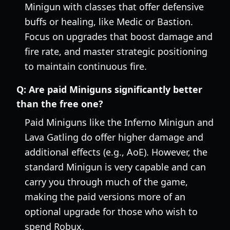
Minigun with classes that offer defensive
buffs or healing, like Medic or Bastion.
Focus on upgrades that boost damage and
fire rate, and master strategic positioning
to maintain continuous fire.
Q:
Are paid Miniguns significantly better
than the free one?
Paid Miniguns like the Inferno Minigun and
Lava Gatling do offer higher damage and
additional effects (e.g., AoE). However, the
standard Minigun is very capable and can
carry you through much of the game,
making the paid versions more of an
optional upgrade for those who wish to
spend Robux.