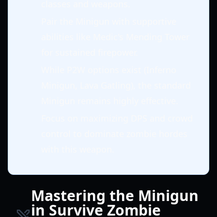
classes and weapons.
Pair the Minigun with supportive
abilities like Medic's Mending Tower
for sustained firepower.
While P2W options exist (Inferno
Minigun, Lava Gatling), the standard
Minigun remains highly effective.
Focus on maximizing DPS and crowd
control to dominate zombie hordes
with this weapon.
Mastering the Minigun
in Survive Zombie