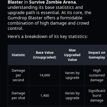
Blaster
in
Survive Zombie Arena
,
understanding its base statistics and
upgrade path is essential. At its core, the
Gumdrop Blaster offers a formidable
combination of high damage and crowd
control.
Here's a breakdown of its key statistics:
Max
Base Value
Impact on
Statistic
Upgraded
(Unupgraded)
Gameplay
Value
Damage
High
Varies by
per
14,000
sustained
upgrade
second
damage
Significant
Damage
Varies by
1,400
burst
per shot
upgrade
damage