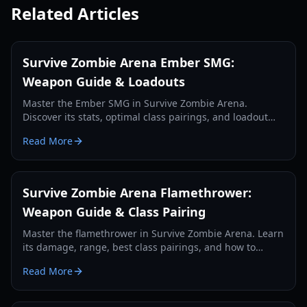
Related Articles
Survive Zombie Arena Ember SMG:
Weapon Guide & Loadouts
Master the Ember SMG in Survive Zombie Arena.
Discover its stats, optimal class pairings, and loadout
strategies for effective zombie wave clearing and credit
Read More
farming.
Survive Zombie Arena Flamethrower:
Weapon Guide & Class Pairing
Master the flamethrower in Survive Zombie Arena. Learn
its damage, range, best class pairings, and how to
effectively use it against zombie hordes in 2026.
Read More