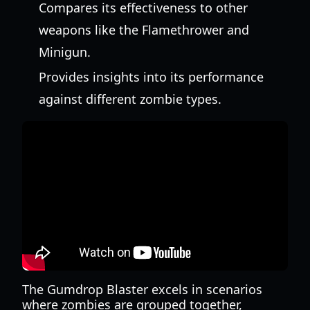
Compares its effectiveness to other
weapons like the Flamethrower and
Minigun.
Provides insights into its performance
against different zombie types.
The Gumdrop Blaster excels in scenarios
where zombies are grouped together,