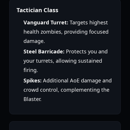
Tactician Class
Vanguard Turret:
Targets highest
health zombies, providing focused
damage.
Steel Barricade:
Protects you and
your turrets, allowing sustained
firing.
Spikes:
Additional AoE damage and
crowd control, complementing the
Blaster.