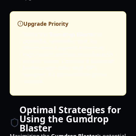
Upgrade Priority
While the
Gumdrop Blaster
is
powerful, remember that its
effectiveness against extremely
high-health zombies may diminish
in later waves. Consider a balanced
loadout with other high-DPS
weapons for ultimate late-game
survival.
Optimal Strategies for
Using the Gumdrop
Blaster