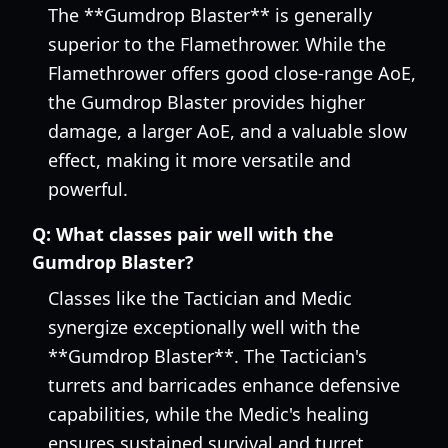
The **Gumdrop Blaster** is generally
superior to the Flamethrower. While the
Flamethrower offers good close-range AoE,
the Gumdrop Blaster provides higher
damage, a larger AoE, and a valuable slow
effect, making it more versatile and
powerful.
Q:
What classes pair well with the
Gumdrop Blaster?
Classes like the Tactician and Medic
synergize exceptionally well with the
**Gumdrop Blaster**. The Tactician's
turrets and barricades enhance defensive
capabilities, while the Medic's healing
ensures sustained survival and turret