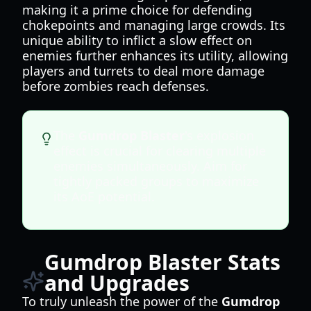
making it a prime choice for defending
chokepoints and managing large crowds. Its
unique ability to inflict a slow effect on
enemies further enhances its utility, allowing
players and turrets to deal more damage
before zombies reach defenses.
The
Gumdrop Blaster
's explosion
effect is crucial for clearing multiple
enemies simultaneously. Aim for
tightly packed groups to maximize
its AoE potential.
Gumdrop Blaster Stats
and Upgrades
To truly unleash the power of the
Gumdrop