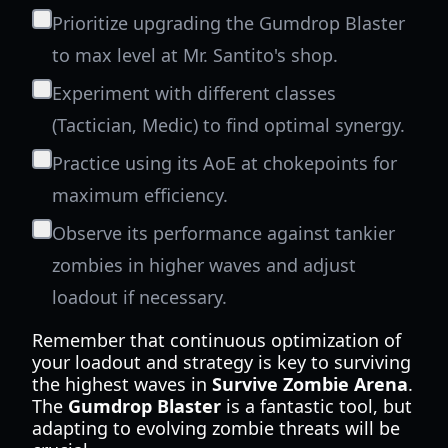
Prioritize upgrading the Gumdrop Blaster
to max level at Mr. Santito's shop.
Experiment with different classes
(Tactician, Medic) to find optimal synergy.
Practice using its AoE at chokepoints for
maximum efficiency.
Observe its performance against tankier
zombies in higher waves and adjust
loadout if necessary.
Remember that continuous optimization of
your loadout and strategy is key to surviving
the highest waves in
Survive Zombie Arena
.
The
Gumdrop Blaster
is a fantastic tool, but
adapting to evolving zombie threats will be