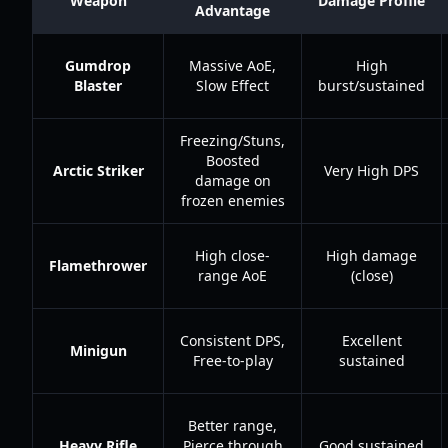
Weapon
Damage Profile
Advantage
Gumdrop
Massive AoE,
High
Blaster
Slow Effect
burst/sustained
Freezing/Stuns,
Boosted
Arctic Striker
Very High DPS
damage on
frozen enemies
High close-
High damage
Flamethrower
range AoE
(close)
Consistent DPS,
Excellent
Minigun
Free-to-play
sustained
Better range,
Heavy Rifle
Pierce through
Good sustained