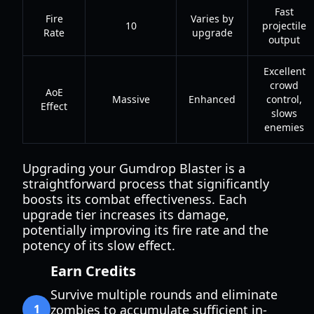
Fast
Fire
Varies by
10
projectile
Rate
upgrade
output
Excellent
crowd
AoE
Massive
Enhanced
control,
Effect
slows
enemies
Upgrading your Gumdrop Blaster is a
straightforward process that significantly
boosts its combat effectiveness. Each
upgrade tier increases its damage,
potentially improving its fire rate and the
potency of its slow effect.
Earn Credits
Survive multiple rounds and eliminate
1
zombies to accumulate sufficient in-