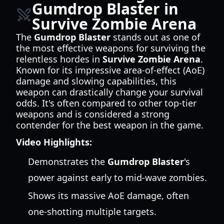
Gumdrop Blaster in
Survive Zombie Arena
The
Gumdrop Blaster
stands out as one of
the most effective weapons for surviving the
relentless hordes in
Survive Zombie Arena
.
Known for its impressive area-of-effect (AoE)
damage and slowing capabilities, this
weapon can drastically change your survival
odds. It's often compared to other top-tier
weapons and is considered a strong
contender for the best weapon in the game.
Video Highlights:
Demonstrates the
Gumdrop Blaster
's
power against early to mid-wave zombies.
Shows its massive AoE damage, often
one-shotting multiple targets.