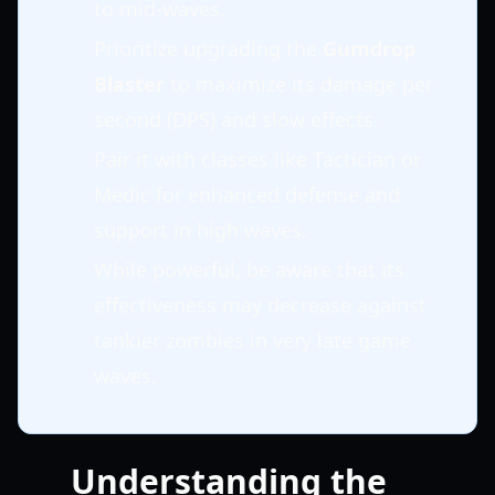
to mid-waves.
Prioritize upgrading the
Gumdrop
Blaster
to maximize its damage per
second (DPS) and slow effects.
Pair it with classes like Tactician or
Medic for enhanced defense and
support in high waves.
While powerful, be aware that its
effectiveness may decrease against
tankier zombies in very late game
waves.
Understanding the