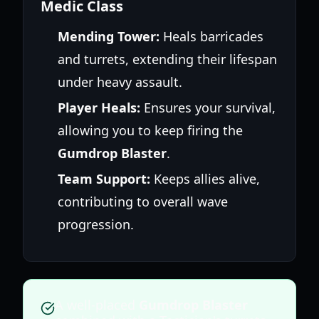
Medic Class
Mending Tower:
Heals barricades
and turrets, extending their lifespan
under heavy assault.
Player Heals:
Ensures your survival,
allowing you to keep firing the
Gumdrop Blaster
.
Team Support:
Keeps allies alive,
contributing to overall wave
progression.
A well-placed
Gumdrop Blaster