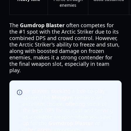
enemies
The
Gumdrop Blaster
often competes for
the #1 spot with the Arctic Striker due to its
combined DPS and crowd control. However,
the Arctic Striker's ability to freeze and stun,
along with boosted damage on frozen
enemies, makes it a strong contender for
the final weapon slot, especially in team
play.
For players seeking a free-to-play
option, the
Minigun
remains an
excellent choice, offering some of
the best DPS for its cost and serving
as a reliable weapon while you save
up for the
Gumdrop Blaster
or
other premium options.