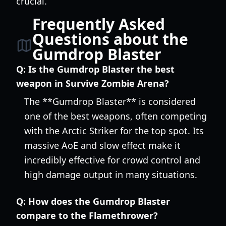
crucial.
Frequently Asked
Questions about the
Gumdrop Blaster
Q:
Is the Gumdrop Blaster the best
weapon in Survive Zombie Arena?
The **Gumdrop Blaster** is considered
one of the best weapons, often competing
with the Arctic Striker for the top spot. Its
massive AoE and slow effect make it
incredibly effective for crowd control and
high damage output in many situations.
Q:
How does the Gumdrop Blaster
compare to the Flamethrower?