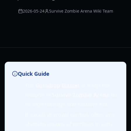
2026-05-24
Survive Zombie Arena Wiki Team
Quick Guide
The
Gumdrop Blaster
is a top-tier
weapon in
Survive Zombie Arena
for
its high damage and massive AoE.
It excels at crowd control, often one-
shotting groups of zombies in early