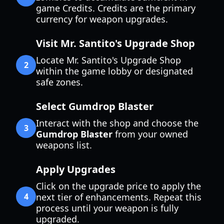
game Credits. Credits are the primary
currency for weapon upgrades.
Visit Mr. Santito's Upgrade Shop
Locate Mr. Santito's Upgrade Shop
2
within the game lobby or designated
safe zones.
Select Gumdrop Blaster
Interact with the shop and choose the
3
Gumdrop Blaster
from your owned
weapons list.
Apply Upgrades
Click on the upgrade price to apply the
4
next tier of enhancements. Repeat this
process until your weapon is fully
upgraded.