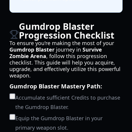
Gumdrop Blaster
Progression Checklist
To ensure you're making the most of your
Gumdrop Blaster
journey in
Survive
Zombie Arena
, follow this progression
checklist. This guide will help you acquire,
upgrade, and effectively utilize this powerful
weapon.
Gumdrop Blaster Mastery Path:
Accumulate sufficient Credits to purchase
the Gumdrop Blaster.
Equip the Gumdrop Blaster in your
primary weapon slot.