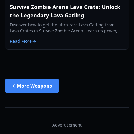
Survive Zombie Arena Lava Crate: Unlock
the Legendary Lava Gatling
Discover how to get the ultra-rare Lava Gatling from
Lava Crates in Survive Zombie Arena. Learn its power,
drop rates, and why it's a game-changer.
Read More
More
Weapons
Advertisement