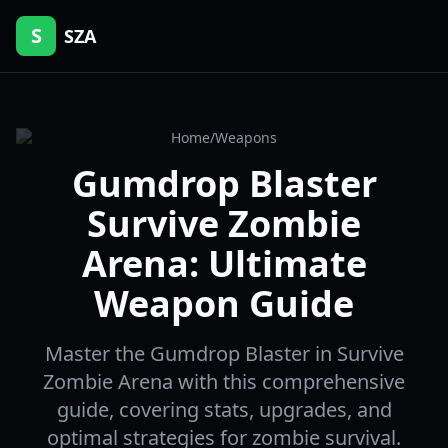
S
SZA
Home
/
Weapons
Gumdrop Blaster
Survive Zombie
Arena: Ultimate
Weapon Guide
Master the Gumdrop Blaster in Survive
Zombie Arena with this comprehensive
guide, covering stats, upgrades, and
optimal strategies for zombie survival.