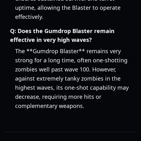
uptime, allowing the Blaster to operate
effectively.
Q:
Does the Gumdrop Blaster remain
effective in very high waves?
The **Gumdrop Blaster** remains very
strong for a long time, often one-shotting
zombies well past wave 100. However,
against extremely tanky zombies in the
highest waves, its one-shot capability may
decrease, requiring more hits or
complementary weapons.