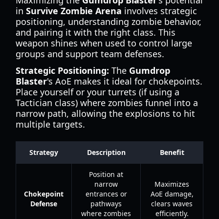
Maximizing the
Gumdrop Blaster
's potential
in
Survive Zombie Arena
involves strategic
positioning, understanding zombie behavior,
and pairing it with the right class. This
weapon shines when used to control large
groups and support team defenses.
Strategic Positioning:
The
Gumdrop
Blaster
's AoE makes it ideal for chokepoints.
Place yourself or your turrets (if using a
Tactician class) where zombies funnel into a
narrow path, allowing the explosions to hit
multiple targets.
Strategy
Description
Benefit
Position at
narrow
Maximizes
Chokepoint
entrances or
AoE damage,
Defense
pathways
clears waves
where zombies
efficiently.