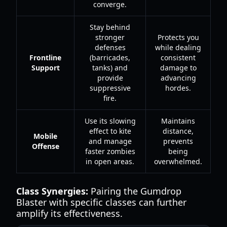
converge.
Stay behind
stronger
Protects you
defenses
while dealing
Frontline
(barricades,
consistent
Support
tanks) and
damage to
provide
advancing
suppressive
hordes.
fire.
Use its slowing
Maintains
effect to kite
distance,
Mobile
and manage
prevents
Offense
faster zombies
being
in open areas.
overwhelmed.
Class Synergies:
Pairing the Gumdrop
Blaster with specific classes can further
amplify its effectiveness.