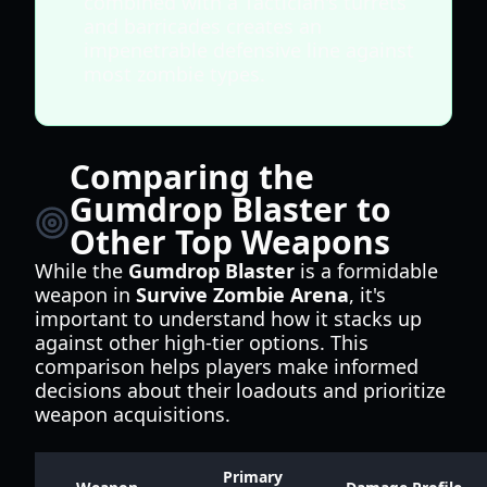
combined with a Tactician's turrets
and barricades creates an
impenetrable defensive line against
most zombie types.
Comparing the
Gumdrop Blaster to
Other Top Weapons
While the
Gumdrop Blaster
is a formidable
weapon in
Survive Zombie Arena
, it's
important to understand how it stacks up
against other high-tier options. This
comparison helps players make informed
decisions about their loadouts and prioritize
weapon acquisitions.
Primary